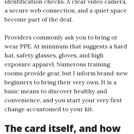
identification checks. A clear video camera,
a secure web connection, and a quiet space
become part of the deal.
Providers commonly ask you to bring or
wear PPE. At minimum that suggests a hard
hat, safety glasses, gloves, and high
exposure apparel. Numerous training
rooms provide gear, but I inform brand-new
beginners to bring their very own. It is a
basic means to discover healthy and
convenience, and you start your very first
change accustomed to your kit.
The card itself, and how