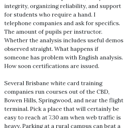
integrity, organizing reliability, and support
for students who require a hand. I
telephone companies and ask for specifics.
The amount of pupils per instructor.
Whether the analysis includes useful demos
observed straight. What happens if
someone has problem with English analysis.
How soon certifications are issued.
Several Brisbane white card training
companies run courses out of the CBD,
Bowen Hills, Springwood, and near the flight
terminal. Pick a place that will certainly be
easy to reach at 7.30 am when web traffic is
heavy. Parking at a rural campus can beat a