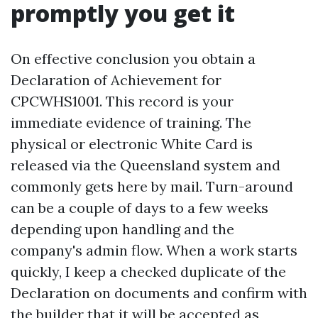
promptly you get it
On effective conclusion you obtain a
Declaration of Achievement for
CPCWHS1001. This record is your
immediate evidence of training. The
physical or electronic White Card is
released via the Queensland system and
commonly gets here by mail. Turn-around
can be a couple of days to a few weeks
depending upon handling and the
company's admin flow. When a work starts
quickly, I keep a checked duplicate of the
Declaration on documents and confirm with
the builder that it will be accepted as