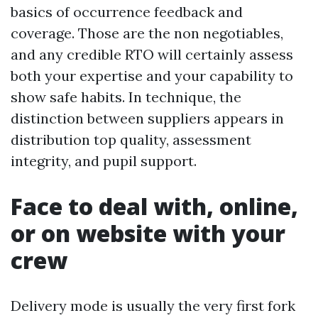
basics of occurrence feedback and
coverage. Those are the non negotiables,
and any credible RTO will certainly assess
both your expertise and your capability to
show safe habits. In technique, the
distinction between suppliers appears in
distribution top quality, assessment
integrity, and pupil support.
Face to deal with, online,
or on website with your
crew
Delivery mode is usually the very first fork