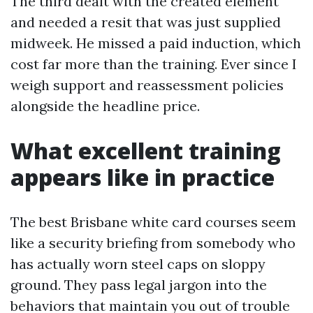
The third dealt with the created element
and needed a resit that was just supplied
midweek. He missed a paid induction, which
cost far more than the training. Ever since I
weigh support and reassessment policies
alongside the headline price.
What excellent training
appears like in practice
The best Brisbane white card courses seem
like a security briefing from somebody who
has actually worn steel caps on sloppy
ground. They pass legal jargon into the
behaviors that maintain you out of trouble