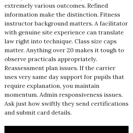
extremely various outcomes. Refined
information make the distinction. Fitness
instructor background matters. A facilitator
with genuine site experience can translate
law right into technique. Class size caps
matter. Anything over 20 makes it tough to
observe practicals appropriately.
Reassessment plan issues. If the carrier
uses very same day support for pupils that
require explanation, you maintain
momentum. Admin responsiveness issues.
Ask just how swiftly they send certifications
and submit card details.