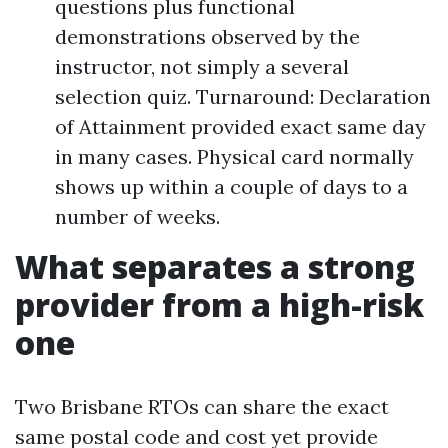
questions plus functional
demonstrations observed by the
instructor, not simply a several
selection quiz. Turnaround: Declaration
of Attainment provided exact same day
in many cases. Physical card normally
shows up within a couple of days to a
number of weeks.
What separates a strong
provider from a high-risk
one
Two Brisbane RTOs can share the exact
same postal code and cost yet provide