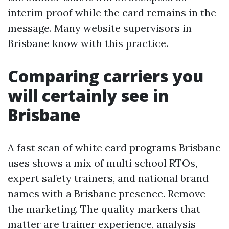
interim proof while the card remains in the
message. Many website supervisors in
Brisbane know with this practice.
Comparing carriers you
will certainly see in
Brisbane
A fast scan of white card programs Brisbane
uses shows a mix of multi school RTOs,
expert safety trainers, and national brand
names with a Brisbane presence. Remove
the marketing. The quality markers that
matter are trainer experience, analysis