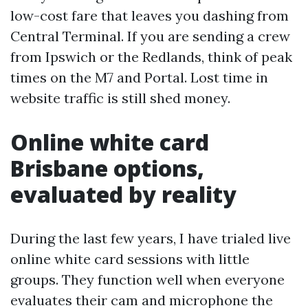
low-cost fare that leaves you dashing from
Central Terminal. If you are sending a crew
from Ipswich or the Redlands, think of peak
times on the M7 and Portal. Lost time in
website traffic is still shed money.
Online white card
Brisbane options,
evaluated by reality
During the last few years, I have trialed live
online white card sessions with little
groups. They function well when everyone
evaluates their cam and microphone the