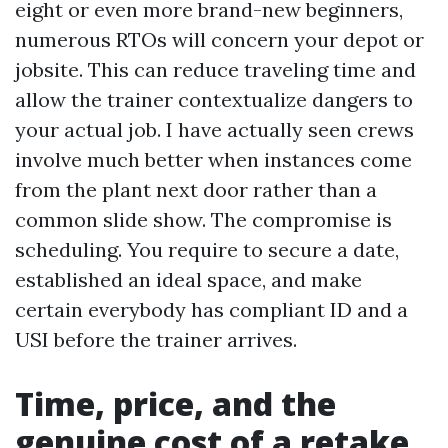
eight or even more brand-new beginners,
numerous RTOs will concern your depot or
jobsite. This can reduce traveling time and
allow the trainer contextualize dangers to
your actual job. I have actually seen crews
involve much better when instances come
from the plant next door rather than a
common slide show. The compromise is
scheduling. You require to secure a date,
established an ideal space, and make
certain everybody has compliant ID and a
USI before the trainer arrives.
Time, price, and the
genuine cost of a retake