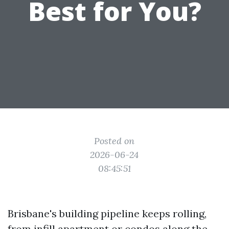
Best for You?
Posted on
2026-06-24
08:45:51
Brisbane's building pipeline keeps rolling,
from infill apartment or condos along the