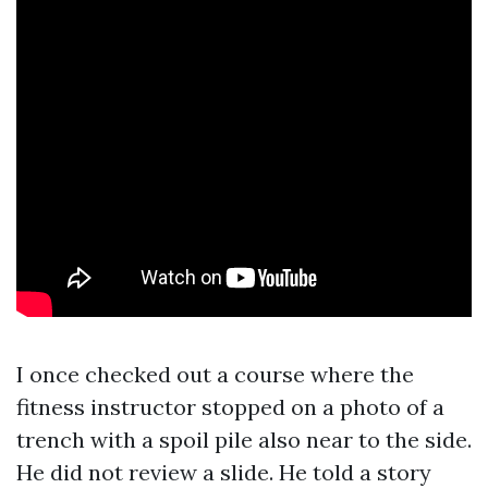
I once checked out a course where the
fitness instructor stopped on a photo of a
trench with a spoil pile also near to the side.
He did not review a slide. He told a story