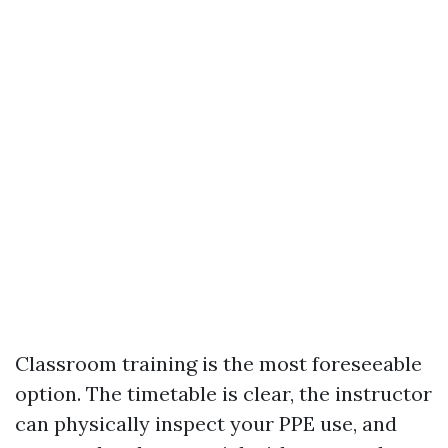
Classroom training is the most foreseeable
option. The timetable is clear, the instructor
can physically inspect your PPE use, and