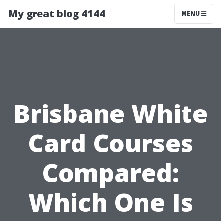
My great blog 4144
MENU
Brisbane White
Card Courses
Compared:
Which One Is