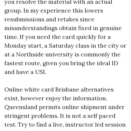
you resolve the material with an actual
group. In my experience this lowers
resubmissions and retakes since
misunderstandings obtain fixed in genuine
time. If you need the card quickly for a
Monday start, a Saturday class in the city or
at a Northside university is commonly the
fastest route, given you bring the ideal ID
and have a USI.
Online white card Brisbane alternatives
exist, however enjoy the information.
Queensland permits online shipment under
stringent problems. It is not a self paced
test. Try to find a live, instructor led session