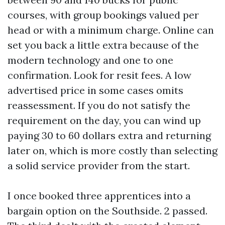
courses, with group bookings valued per
head or with a minimum charge. Online can
set you back a little extra because of the
modern technology and one to one
confirmation. Look for resit fees. A low
advertised price in some cases omits
reassessment. If you do not satisfy the
requirement on the day, you can wind up
paying 30 to 60 dollars extra and returning
later on, which is more costly than selecting
a solid service provider from the start.
I once booked three apprentices into a
bargain option on the Southside. 2 passed.