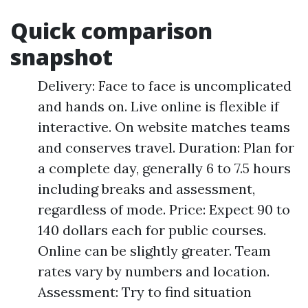
Quick comparison
snapshot
Delivery: Face to face is uncomplicated
and hands on. Live online is flexible if
interactive. On website matches teams
and conserves travel. Duration: Plan for
a complete day, generally 6 to 7.5 hours
including breaks and assessment,
regardless of mode. Price: Expect 90 to
140 dollars each for public courses.
Online can be slightly greater. Team
rates vary by numbers and location.
Assessment: Try to find situation