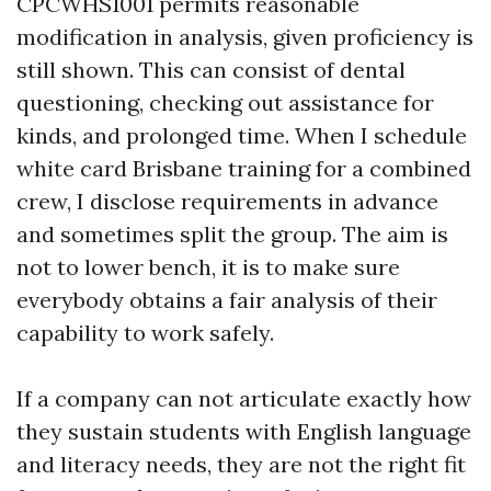
CPCWHS1001 permits reasonable
modification in analysis, given proficiency is
still shown. This can consist of dental
questioning, checking out assistance for
kinds, and prolonged time. When I schedule
white card Brisbane training for a combined
crew, I disclose requirements in advance
and sometimes split the group. The aim is
not to lower bench, it is to make sure
everybody obtains a fair analysis of their
capability to work safely.
If a company can not articulate exactly how
they sustain students with English language
and literacy needs, they are not the right fit