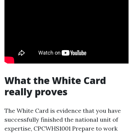
What the White Card
really proves
The White Card is evidence that you have
successfully finished the national unit of
expertise, CPCWHS1001 Prepare to work