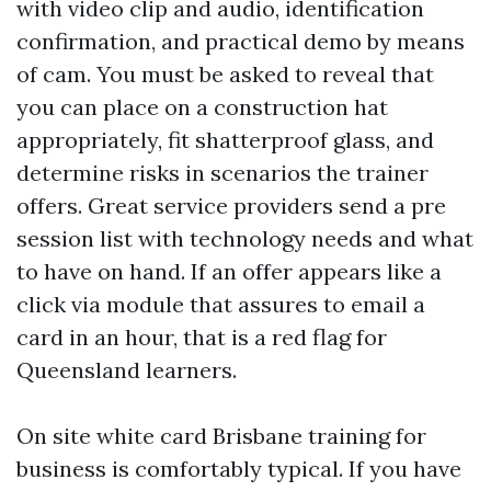
with video clip and audio, identification
confirmation, and practical demo by means
of cam. You must be asked to reveal that
you can place on a construction hat
appropriately, fit shatterproof glass, and
determine risks in scenarios the trainer
offers. Great service providers send a pre
session list with technology needs and what
to have on hand. If an offer appears like a
click via module that assures to email a
card in an hour, that is a red flag for
Queensland learners.
On site white card Brisbane training for
business is comfortably typical. If you have