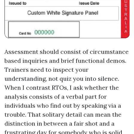
Assessment should consist of circumstance
based inquiries and brief functional demos.
Trainers need to inspect your
understanding, not quiz you into silence.
When I contrast RTOs, I ask whether the
analysis consists of a verbal part for
individuals who find out by speaking via a
trouble. That solitary detail can mean the
distinction in between a fair shot and a
frustrating day for somebody who is solid