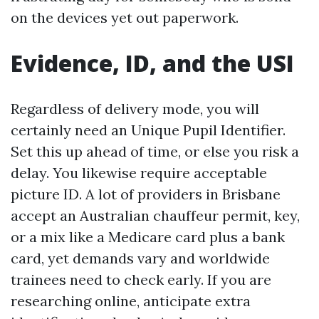
on the devices yet out paperwork.
Evidence, ID, and the USI
Regardless of delivery mode, you will
certainly need an Unique Pupil Identifier.
Set this up ahead of time, or else you risk a
delay. You likewise require acceptable
picture ID. A lot of providers in Brisbane
accept an Australian chauffeur permit, key,
or a mix like a Medicare card plus a bank
card, yet demands vary and worldwide
trainees need to check early. If you are
researching online, anticipate extra