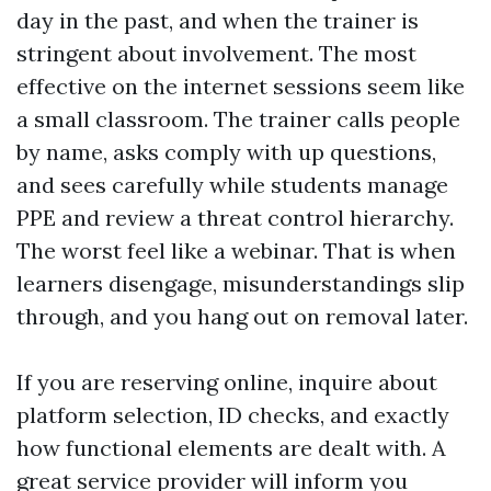
day in the past, and when the trainer is
stringent about involvement. The most
effective on the internet sessions seem like
a small classroom. The trainer calls people
by name, asks comply with up questions,
and sees carefully while students manage
PPE and review a threat control hierarchy.
The worst feel like a webinar. That is when
learners disengage, misunderstandings slip
through, and you hang out on removal later.
If you are reserving online, inquire about
platform selection, ID checks, and exactly
how functional elements are dealt with. A
great service provider will inform you