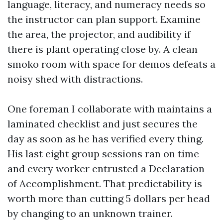
language, literacy, and numeracy needs so
the instructor can plan support. Examine
the area, the projector, and audibility if
there is plant operating close by. A clean
smoko room with space for demos defeats a
noisy shed with distractions.
One foreman I collaborate with maintains a
laminated checklist and just secures the
day as soon as he has verified every thing.
His last eight group sessions ran on time
and every worker entrusted a Declaration
of Accomplishment. That predictability is
worth more than cutting 5 dollars per head
by changing to an unknown trainer.