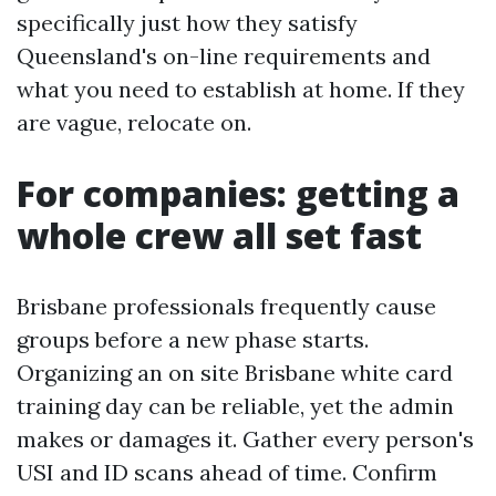
specifically just how they satisfy
Queensland's on-line requirements and
what you need to establish at home. If they
are vague, relocate on.
For companies: getting a
whole crew all set fast
Brisbane professionals frequently cause
groups before a new phase starts.
Organizing an on site Brisbane white card
training day can be reliable, yet the admin
makes or damages it. Gather every person's
USI and ID scans ahead of time. Confirm