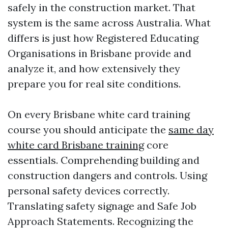
safely in the construction market. That
system is the same across Australia. What
differs is just how Registered Educating
Organisations in Brisbane provide and
analyze it, and how extensively they
prepare you for real site conditions.
On every Brisbane white card training
course you should anticipate the
same day
white card Brisbane training
core
essentials. Comprehending building and
construction dangers and controls. Using
personal safety devices correctly.
Translating safety signage and Safe Job
Approach Statements. Recognizing the