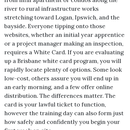
river to rural infrastructure works
stretching toward Logan, Ipswich, and the
bayside. Everyone tipping onto those
websites, whether an initial year apprentice
or a project manager making an inspection,
requires a White Card. If you are evaluating
up a Brisbane white card program, you will
rapidly locate plenty of options. Some look
low-cost, others assure you will end up in
an early morning, and a few offer online
distribution. The differences matter. The
card is your lawful ticket to function,
however the training day can also form just
how safely and confidently you begin your