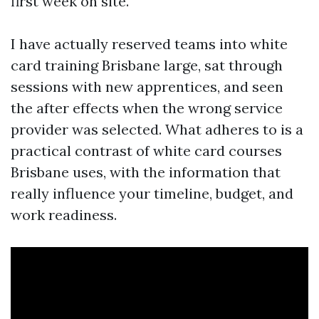
first week on site.
I have actually reserved teams into white
card training Brisbane large, sat through
sessions with new apprentices, and seen
the after effects when the wrong service
provider was selected. What adheres to is a
practical contrast of white card courses
Brisbane uses, with the information that
really influence your timeline, budget, and
work readiness.