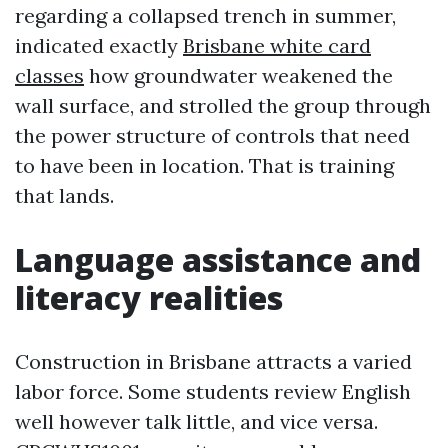
regarding a collapsed trench in summer,
indicated exactly
Brisbane white card
classes
how groundwater weakened the
wall surface, and strolled the group through
the power structure of controls that need
to have been in location. That is training
that lands.
Language assistance and
literacy realities
Construction in Brisbane attracts a varied
labor force. Some students review English
well however talk little, and vice versa.