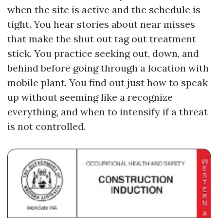
when the site is active and the schedule is
tight. You hear stories about near misses
that make the shut out tag out treatment
stick. You practice seeking out, down, and
behind before going through a location with
mobile plant. You find out just how to speak
up without seeming like a recognize
everything, and when to intensify if a threat
is not controlled.