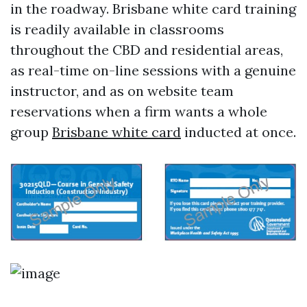
in the roadway. Brisbane white card training
is readily available in classrooms
throughout the CBD and residential areas,
as real-time on-line sessions with a genuine
instructor, and as on website team
reservations when a firm wants a whole
group
Brisbane white card
inducted at once.