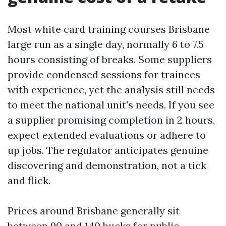
Most white card training courses Brisbane
large run as a single day, normally 6 to 7.5
hours consisting of breaks. Some suppliers
provide condensed sessions for trainees
with experience, yet the analysis still needs
to meet the national unit's needs. If you see
a supplier promising completion in 2 hours,
expect extended evaluations or adhere to
up jobs. The regulator anticipates genuine
discovering and demonstration, not a tick
and flick.
Prices around Brisbane generally sit
between 90 and 140 bucks for public