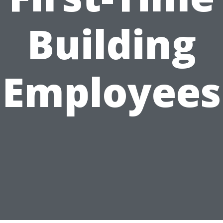
Building
Employees