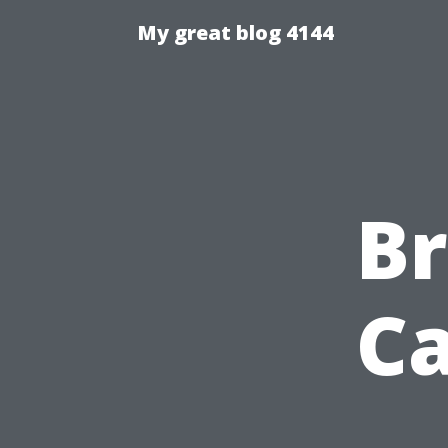
My great blog 4144
Br
Ca