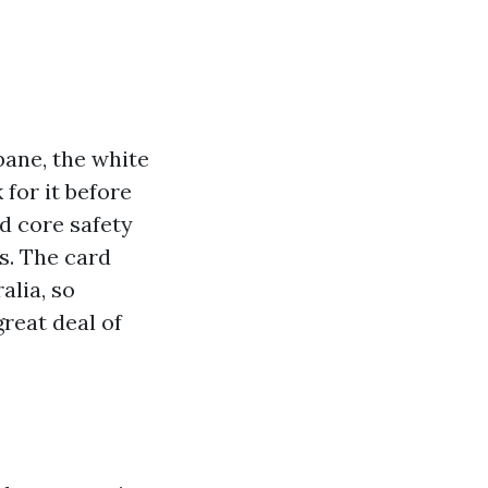
bane, the white
 for it before
d core safety
s. The card
alia, so
reat deal of