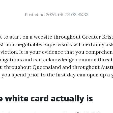
Posted on 2026-06-24 08:45:33
ut to start on a website throughout Greater Bris
rst non‑negotiable. Supervisors will certainly ask
eviction. It is your evidence that you comprehen
bligations and can acknowledge common threat
ou throughout Queensland and throughout Austr
you spend prior to the first day can open up a g
 white card actually is