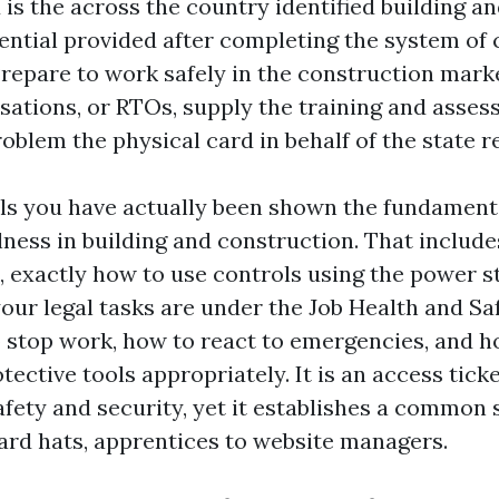
 is the across the country identified building a
ential provided after completing the system o
pare to work safely in the construction marke
isations, or RTOs, supply the training and asses
blem the physical card in behalf of the state r
ls you have actually been shown the fundament
lness in building and construction. That includ
, exactly how to use controls using the power s
your legal tasks are under the Job Health and Sa
o stop work, how to react to emergencies, and 
tective tools appropriately. It is an access ticke
afety and security, yet it establishes a common 
ard hats, apprentices to website managers.