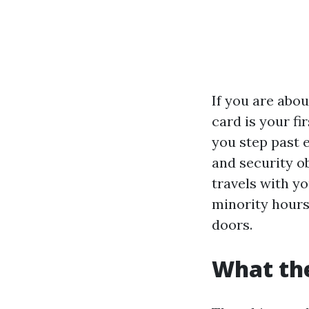
If you are abo
card is your fi
you step past 
and security o
travels with y
minority hours 
doors.
What the