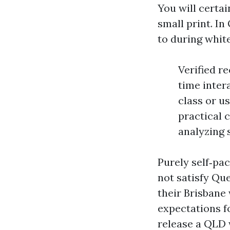
You will certa
small print. I
to during whit
Verified r
time intera
class or u
practical 
analyzing 
Purely self‑p
not satisfy Que
their Brisbane
expectations fo
release a QLD 