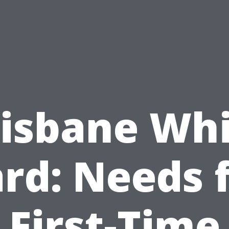
isbane Wh
rd: Needs 
First-Time