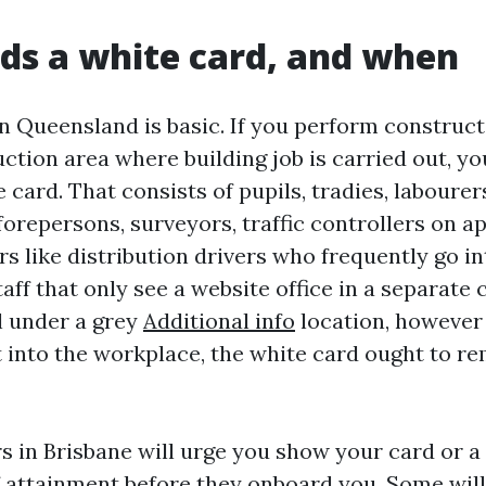
s a white card, and when
in Queensland is basic. If you perform construc
ction area where building job is carried out, yo
 card. That consists of pupils, tradies, labourers
forepersons, surveyors, traffic controllers on a
tors like distribution drivers who frequently go i
taff that only see a website office in a separat
l under a grey
Additional info
location, however
t into the workplace, the white card ought to re
 in Brisbane will urge you show your card or a 
of attainment before they onboard you. Some will