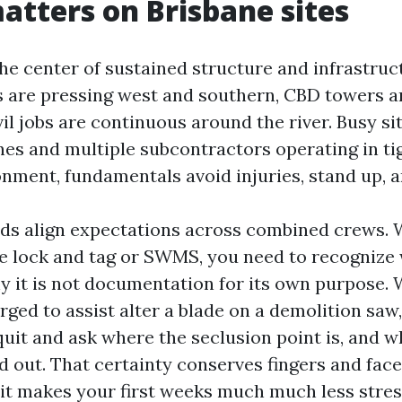
atters on Brisbane sites
the center of sustained structure and infrastru
 are pressing west and southern, CBD towers ar
vil jobs are continuous around the river. Busy si
nes and multiple subcontractors operating in ti
nment, fundamentals avoid injuries, stand up, 
ids align expectations across combined crews.
 lock and tag or SWMS, you need to recognize 
y it is not documentation for its own purpose.
rged to assist alter a blade on a demolition saw
quit and ask where the seclusion point is, and w
d out. That certainty conserves fingers and face
 it makes your first weeks much much less stres