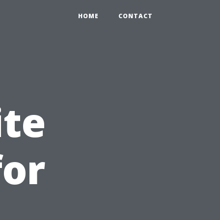
HOME
CONTACT
ite
for