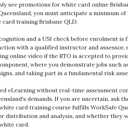
inly see promotions for white card online Brisba
n Queensland, you must anticipate a minimum of
e card training Brisbane QLD:
ecognition and a USI check before enrolment is fi
ction with a qualified instructor and assessor, e
sing online video if the RTO is accepted to provi
component, where you demonstrate jobs such as 
signs, and taking part in a fundamental risk ass
aced eLearning without real-time assessment c
ensland's demands. If you are uncertain, ask the
 white card training course fulfills WorkSafe Q
r distribution and analysis, and whether they wi
white card.