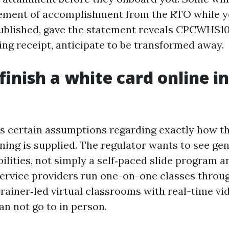
ement of accomplishment from the RTO while y
published, gave the statement reveals CPCWHS100
ing receipt, anticipate to be transformed away.
finish a white card online in
e
 certain assumptions regarding exactly how t
ning is supplied. The regulator wants to see ge
bilities, not simply a self‑paced slide program an
f service providers run one-on-one classes throu
rainer‑led virtual classrooms with real-time vid
an not go to in person.