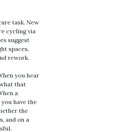
cture task. New
e cycling via
tes suggest
ght spaces.
and rework.
 When you hear
what that
 When a
, you have the
hether the
s, and on a
sful.