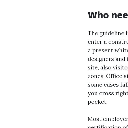
Who need
The guideline 
enter a constru
a present white
designers and 
site, also visi
zones. Office s
some cases fal
you cross righ
pocket.
Most employers
certification 