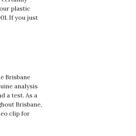
our plastic
1. If you just
he Brisbane
nuine analysis
d a test. As a
ghout Brisbane,
eo clip for