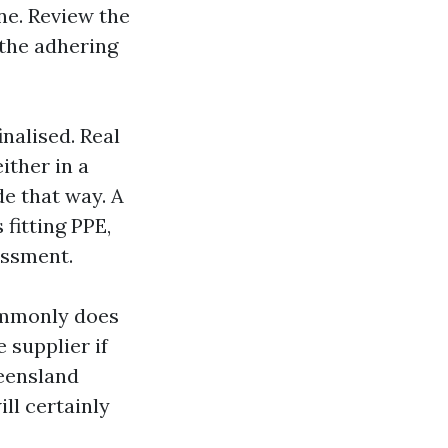
ne. Review the
 the adhering
nalised. Real
ither in a
de that way. A
fitting PPE,
essment.
ommonly does
 supplier if
ueensland
ll certainly