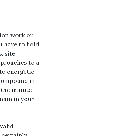
tion work or
u have to hold
, site
pproaches to a
nto energetic
e compound in
 the minute
main in your
valid
 certainly