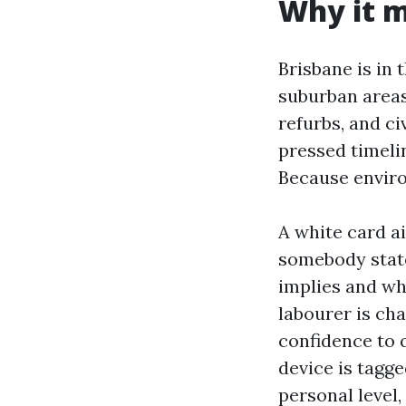
Why it m
Brisbane is in 
suburban areas
refurbs, and ci
pressed timeli
Because enviro
A white card a
somebody state
implies and wh
labourer is cha
confidence to 
device is tagge
personal level,