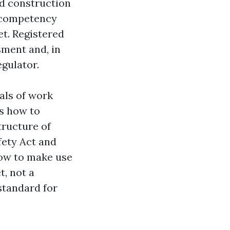
nd construction
f competency
t. Registered
sment and, in
egulator.
als of work
es how to
tructure of
fety Act and
how to make use
t, not a
standard for