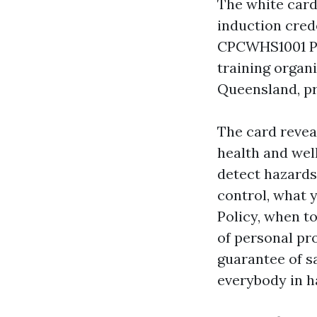
The white card
induction cred
CPCWHS1001 Pre
training organ
Queensland, pro
The card revea
health and wel
detect hazards
control, what 
Policy, when t
of personal pro
guarantee of s
everybody in h