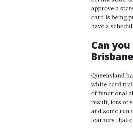
approve a stat
card is being 
have a schedul
Can you 
Brisban
Queensland has
white card trai
of functional a
result, lots o
and some run t
learners that c