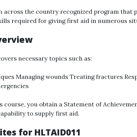
n across the country recognized program that 
lls required for giving first aid in numerous sit
verview
overs necessary topics such as:
iques Managing wounds Treating fractures Res
mergencies
his course, you obtain a Statement of Achieveme
apability to supply first aid.
ites for HLTAID011