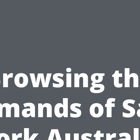
rowsing t
mands of S
rk Austral