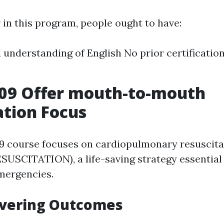
 in this program, people ought to have:
 understanding of English No prior certificatio
09 Offer mouth-to-mouth
ation Focus
 course focuses on cardiopulmonary resuscit
CITATION), a life-saving strategy essential 
mergencies.
overing Outcomes