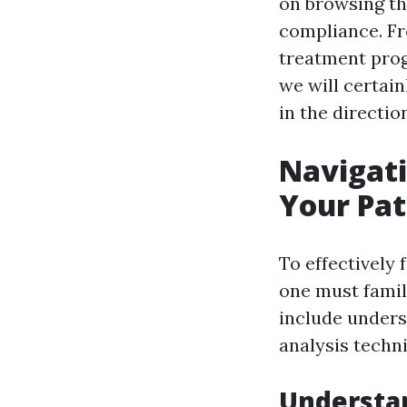
on browsing the
compliance. F
treatment prog
we will certai
in the directi
Navigati
Your Pat
To effectively 
one must famil
include unders
analysis techn
Understan