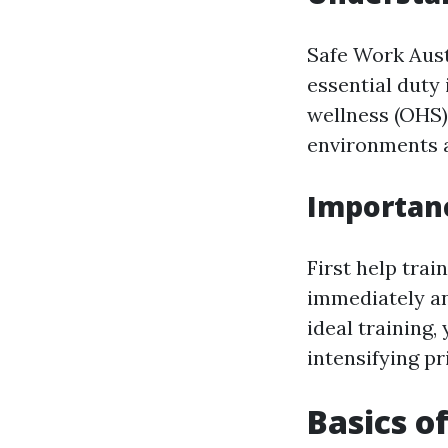
Safe Work Aust
essential duty 
wellness (OHS)
environments ar
Importan
First help trai
immediately an
ideal training,
intensifying pr
Basics o