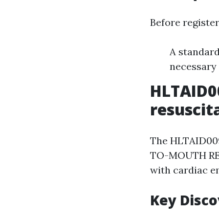
Before register
A standard
necessary
HLTAID0
resuscit
The HLTAID009
TO-MOUTH RESUS
with cardiac e
Key Disc