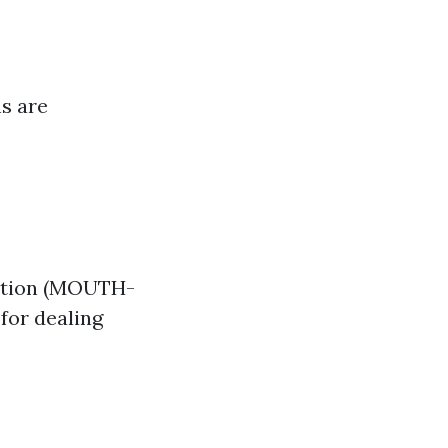
ns are
ation (MOUTH-
for dealing