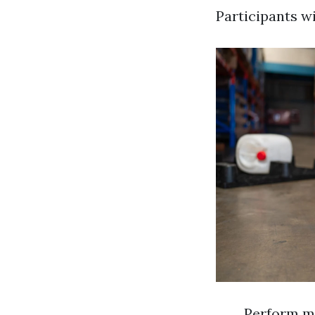
Participants wi
Perform m