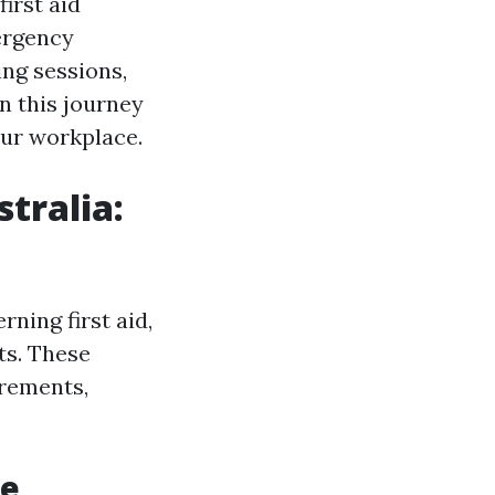
irst aid
ergency
ing sessions,
n this journey
our workplace.
tralia:
ning first aid,
ts. These
irements,
le