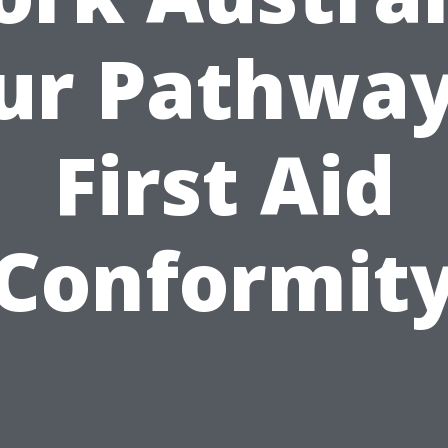
ur Pathway
First Aid
Conformit