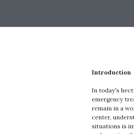
Introduction
In today's hec
emergency tre
remain in a wo
center, unders
situations is i