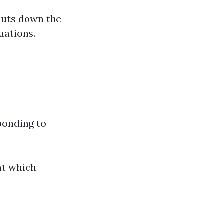
puts down the
uations.
ponding to
nt which