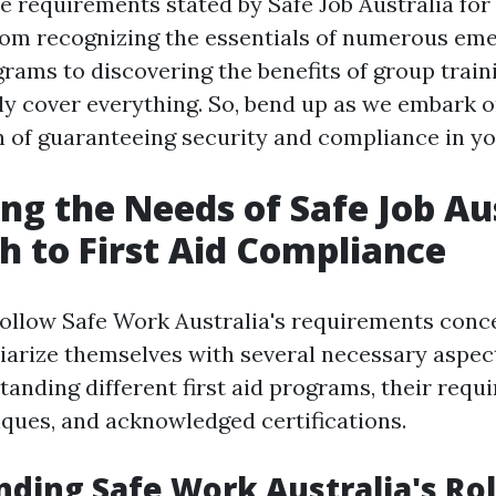
 requirements stated by Safe Job Australia for f
rom recognizing the essentials of numerous em
rams to discovering the benefits of group train
nly cover everything. So, bend up as we embark o
on of guaranteeing security and compliance in y
ng the Needs of Safe Job Aus
h to First Aid Compliance
follow Safe Work Australia's requirements concer
iarize themselves with several necessary aspec
tanding different first aid programs, their requ
iques, and acknowledged certifications.
ding Safe Work Australia's Ro