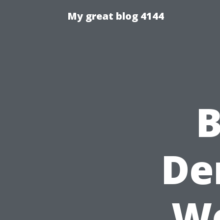
My great blog 4144
B
De
Wo