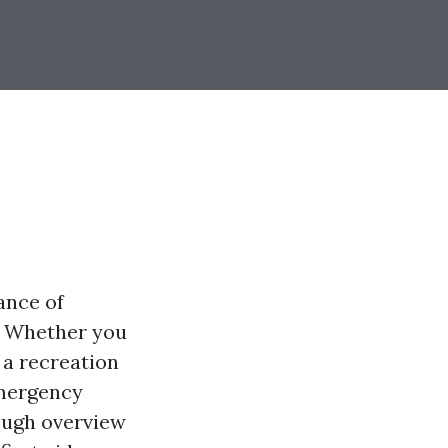
ance of
. Whether you
 a recreation
emergency
rough overview