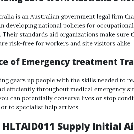
ralia is an Australian government legal firm tha
in developing national policies for occupationa
. Their standards aid organizations make sure 
e risk-free for workers and site visitors alike.
ce of Emergency treatment Tra
ning gears up people with the skills needed to re
d efficiently throughout medical emergency sit
 you can potentially conserve lives or stop cond
ior to specialist help arrives.
f HLTAID011 Supply Initial A