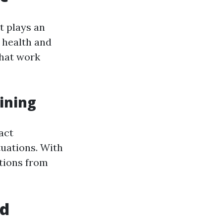
t plays an
l health and
that work
ining
act
uations. With
itions from
id