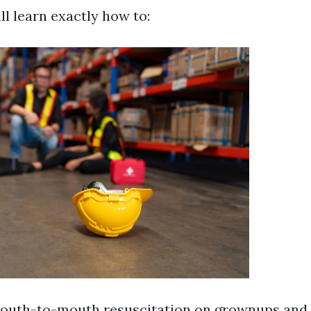
ll learn exactly how to:
outh-to-mouth resuscitation on grownups and 