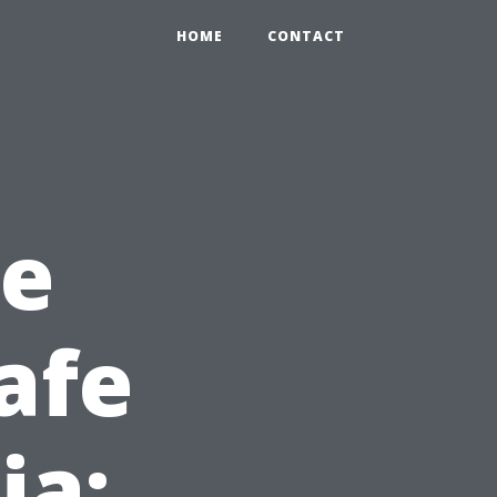
HOME
CONTACT
he
afe
ia: