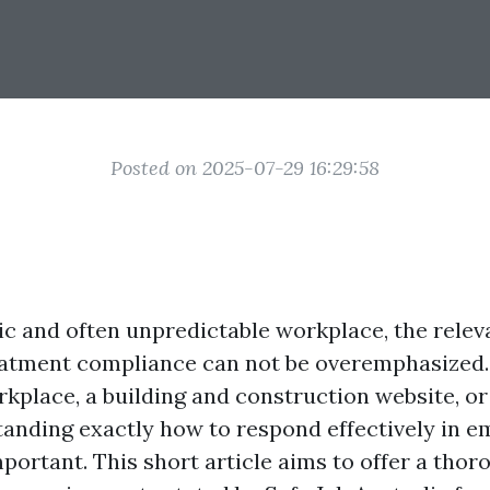
Posted on 2025-07-29 16:29:58
tic and often unpredictable workplace, the relev
atment compliance can not be overemphasized
rkplace, a building and construction website, or
tanding exactly how to respond effectively in 
mportant. This short article aims to offer a tho