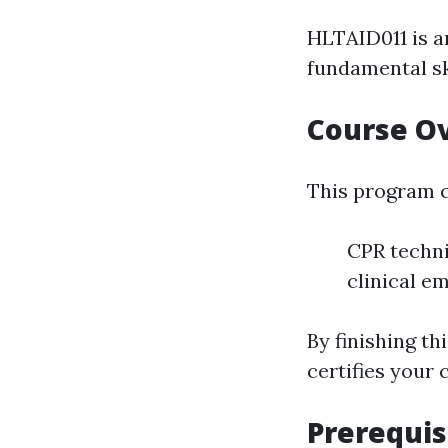
HLTAID011 is a
fundamental ski
Course O
This program c
CPR techn
clinical e
By finishing t
certifies your c
Prerequis