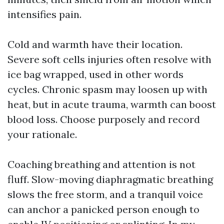
intensifies pain.
Cold and warmth have their location.
Severe soft cells injuries often resolve with
ice bag wrapped, used in other words
cycles. Chronic spasm may loosen up with
heat, but in acute trauma, warmth can boost
blood loss. Choose purposely and record
your rationale.
Coaching breathing and attention is not
fluff. Slow-moving diaphragmatic breathing
slows the free storm, and a tranquil voice
can anchor a panicked person enough to