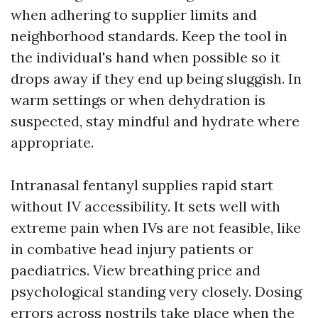
when adhering to supplier limits and
neighborhood standards. Keep the tool in
the individual's hand when possible so it
drops away if they end up being sluggish. In
warm settings or when dehydration is
suspected, stay mindful and hydrate where
appropriate.
Intranasal fentanyl supplies rapid start
without IV accessibility. It sets well with
extreme pain when IVs are not feasible, like
in combative head injury patients or
paediatrics. View breathing price and
psychological standing very closely. Dosing
errors across nostrils take place when the