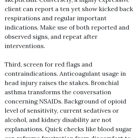
client can report a ten yet show kicked back
respirations and regular important
indications. Make use of both reported and
observed signs, and repeat after
interventions.
Third, screen for red flags and
contraindications. Anticoagulant usage in
head injury raises the stakes. Bronchial
asthma transforms the conversation
concerning NSAIDs. Background of opioid
level of sensitivity, current sedatives or
alcohol, and kidney disability are not
explanations. Quick checks like blood sugar