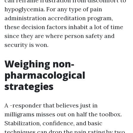
can reframe frustration from discomfort to
hypoglycemia. For any type of pain
administration accreditation program,
these decision factors inhabit a lot of time
since they are where person safety and
security is won.
Weighing non-
pharmacological
strategies
A -responder that believes just in
milligrams misses out on half the toolbox.
Stabilization, confidence, and basic
techniques can drop the pain rating by two