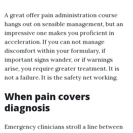
A great offer pain administration course
hangs out on sensible management, but an
impressive one makes you proficient in
acceleration. If you can not manage
discomfort within your formulary, if
important signs wander, or if warnings
arise, you require greater treatment. It is
not a failure. It is the safety net working.
When pain covers
diagnosis
Emergency clinicians stroll a line between