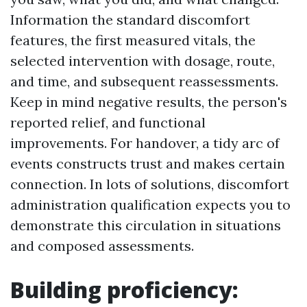
Information the standard discomfort
features, the first measured vitals, the
selected intervention with dosage, route,
and time, and subsequent reassessments.
Keep in mind negative results, the person's
reported relief, and functional
improvements. For handover, a tidy arc of
events constructs trust and makes certain
connection. In lots of solutions, discomfort
administration qualification expects you to
demonstrate this circulation in situations
and composed assessments.
Building proficiency: