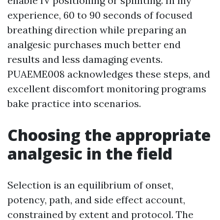
enable IV positioning or splinting. In my
experience, 60 to 90 seconds of focused
breathing direction while preparing an
analgesic purchases much better end
results and less damaging events.
PUAEME008 acknowledges these steps, and
excellent discomfort monitoring programs
bake practice into scenarios.
Choosing the appropriate
analgesic in the field
Selection is an equilibrium of onset,
potency, path, and side effect account,
constrained by extent and protocol. The