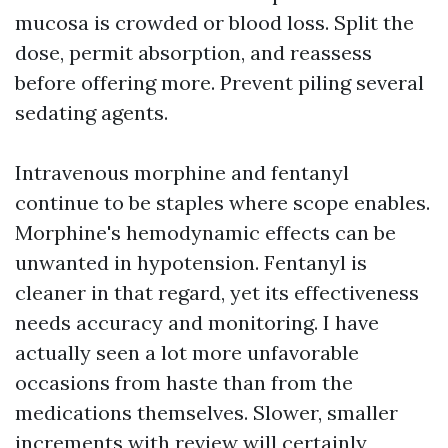
mucosa is crowded or blood loss. Split the
dose, permit absorption, and reassess
before offering more. Prevent piling several
sedating agents.
Intravenous morphine and fentanyl
continue to be staples where scope enables.
Morphine's hemodynamic effects can be
unwanted in hypotension. Fentanyl is
cleaner in that regard, yet its effectiveness
needs accuracy and monitoring. I have
actually seen a lot more unfavorable
occasions from haste than from the
medications themselves. Slower, smaller
increments with review will certainly