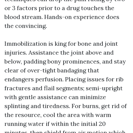
or 3 factors prior to a drug touches the
blood stream. Hands-on experience does
the convincing.
Immobilization is king for bone and joint
injuries. Assistance the joint above and
below, padding bony prominences, and stay
clear of over-tight bandaging that
endangers perfusion. Placing issues for rib
fractures and flail segments; semi-upright
with gentle assistance can minimize
splinting and tiredness. For burns, get rid of
the resource, cool the area with warm
running water if within the initial 20
minutes, then shield from air motion which