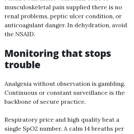
musculoskeletal pain supplied there is no
renal problems, peptic ulcer condition, or
anticoagulant danger. In dehydration, avoid
the NSAID.
Monitoring that stops
trouble
Analgesia without observation is gambling.
Continuous or constant surveillance is the
backbone of secure practice.
Respiratory price and high quality beat a
single SpO2 number. A calm 14 breaths per