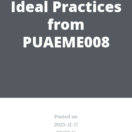
Ideal Practices
from
PUAEME008
Posted on
2025-11-17