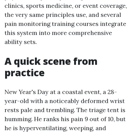
clinics, sports medicine, or event coverage,
the very same principles use, and several
pain monitoring training courses integrate
this system into more comprehensive
ability sets.
A quick scene from
practice
New Year's Day at a coastal event, a 28-
year-old with a noticeably deformed wrist
rests pale and trembling. The triage tent is
humming. He ranks his pain 9 out of 10, but
he is hyperventilating, weeping, and