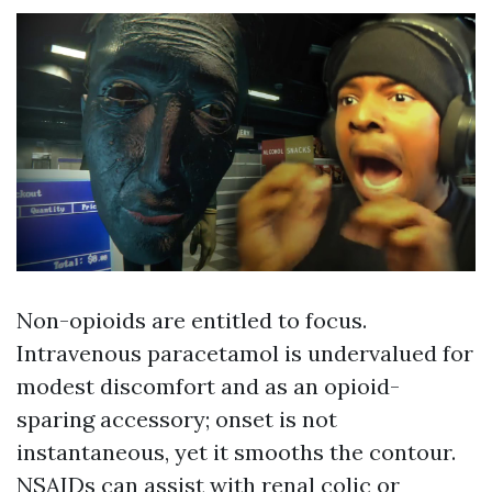
Non-opioids are entitled to focus.
Intravenous paracetamol is undervalued for
modest discomfort and as an opioid-
sparing accessory; onset is not
instantaneous, yet it smooths the contour.
NSAIDs can assist with renal colic or