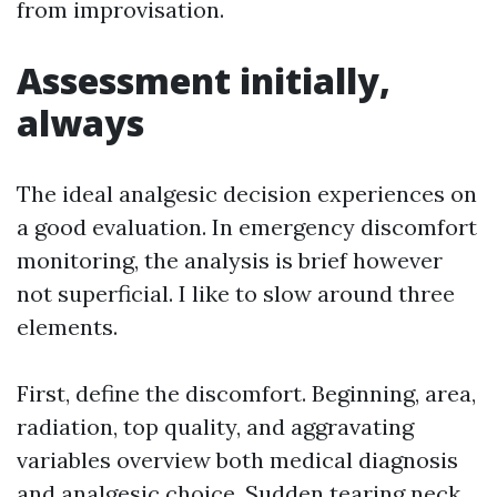
from improvisation.
Assessment initially,
always
The ideal analgesic decision experiences on
a good evaluation. In emergency discomfort
monitoring, the analysis is brief however
not superficial. I like to slow around three
elements.
First, define the discomfort. Beginning, area,
radiation, top quality, and aggravating
variables overview both medical diagnosis
and analgesic choice. Sudden tearing neck