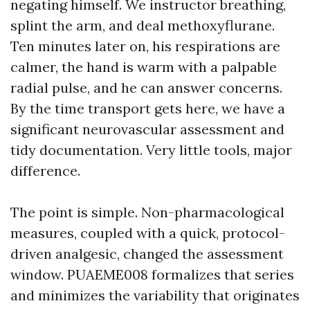
negating himself. We instructor breathing,
splint the arm, and deal methoxyflurane.
Ten minutes later on, his respirations are
calmer, the hand is warm with a palpable
radial pulse, and he can answer concerns.
By the time transport gets here, we have a
significant neurovascular assessment and
tidy documentation. Very little tools, major
difference.
The point is simple. Non-pharmacological
measures, coupled with a quick, protocol-
driven analgesic, changed the assessment
window. PUAEME008 formalizes that series
and minimizes the variability that originates