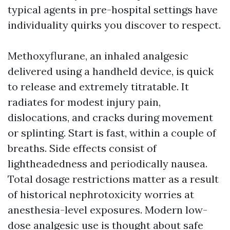
typical agents in pre-hospital settings have
individuality quirks you discover to respect.
Methoxyflurane, an inhaled analgesic
delivered using a handheld device, is quick
to release and extremely titratable. It
radiates for modest injury pain,
dislocations, and cracks during movement
or splinting. Start is fast, within a couple of
breaths. Side effects consist of
lightheadedness and periodically nausea.
Total dosage restrictions matter as a result
of historical nephrotoxicity worries at
anesthesia-level exposures. Modern low-
dose analgesic use is thought about safe