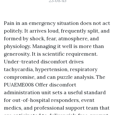
23:08:45
Pain in an emergency situation does not act
politely. It arrives loud, frequently split, and
formed by shock, fear, atmosphere, and
physiology. Managing it well is more than
generosity. It is scientific requirement.
Under-treated discomfort drives
tachycardia, hypertension, respiratory
compromise, and can puzzle analysis. The
PUAEME008 Offer discomfort
administration unit sets a useful standard
for out-of-hospital responders, event
medics, and professional support team that