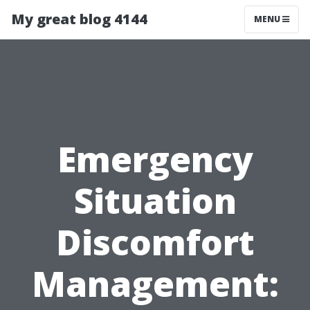
My great blog 4144
MENU
Emergency
Situation
Discomfort
Management: