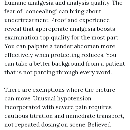
humane analgesia and analysis quality. The
fear of "concealing" can bring about
undertreatment. Proof and experience
reveal that appropriate analgesia boosts
examination top quality for the most part.
You can palpate a tender abdomen more
effectively when protecting reduces. You
can take a better background from a patient
that is not panting through every word.
There are exemptions where the picture
can move. Unusual hypotension
incorporated with severe pain requires
cautious titration and immediate transport,
not repeated dosing on scene. Believed