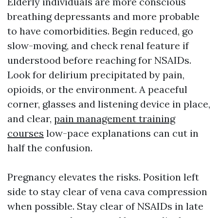
Elderly individuals are more conscious
breathing depressants and more probable
to have comorbidities. Begin reduced, go
slow-moving, and check renal feature if
understood before reaching for NSAIDs.
Look for delirium precipitated by pain,
opioids, or the environment. A peaceful
corner, glasses and listening device in place,
and clear,
pain management training
courses
low-pace explanations can cut in
half the confusion.
Pregnancy elevates the risks. Position left
side to stay clear of vena cava compression
when possible. Stay clear of NSAIDs in late