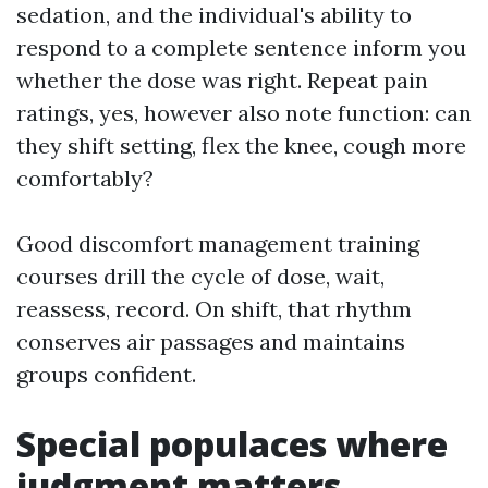
sedation, and the individual's ability to
respond to a complete sentence inform you
whether the dose was right. Repeat pain
ratings, yes, however also note function: can
they shift setting, flex the knee, cough more
comfortably?
Good discomfort management training
courses drill the cycle of dose, wait,
reassess, record. On shift, that rhythm
conserves air passages and maintains
groups confident.
Special populaces where
judgment matters