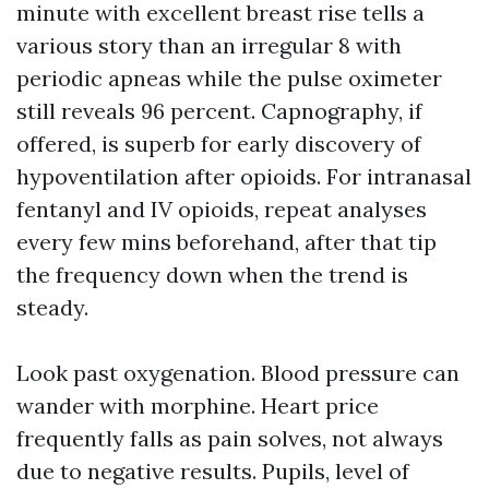
minute with excellent breast rise tells a
various story than an irregular 8 with
periodic apneas while the pulse oximeter
still reveals 96 percent. Capnography, if
offered, is superb for early discovery of
hypoventilation after opioids. For intranasal
fentanyl and IV opioids, repeat analyses
every few mins beforehand, after that tip
the frequency down when the trend is
steady.
Look past oxygenation. Blood pressure can
wander with morphine. Heart price
frequently falls as pain solves, not always
due to negative results. Pupils, level of