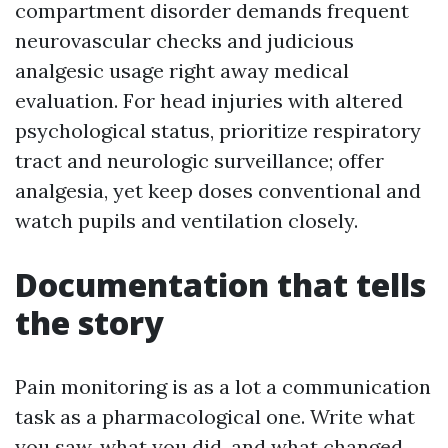
compartment disorder demands frequent
neurovascular checks and judicious
analgesic usage right away medical
evaluation. For head injuries with altered
psychological status, prioritize respiratory
tract and neurologic surveillance; offer
analgesia, yet keep doses conventional and
watch pupils and ventilation closely.
Documentation that tells
the story
Pain monitoring is as a lot a communication
task as a pharmacological one. Write what
you saw, what you did, and what changed.