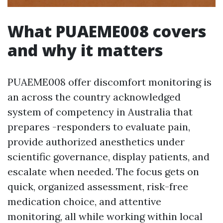
What PUAEME008 covers
and why it matters
PUAEME008 offer discomfort monitoring is
an across the country acknowledged
system of competency in Australia that
prepares -responders to evaluate pain,
provide authorized anesthetics under
scientific governance, display patients, and
escalate when needed. The focus gets on
quick, organized assessment, risk-free
medication choice, and attentive
monitoring, all while working within local