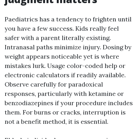
Paediatrics has a tendency to frighten until
you have a few success. Kids really feel
safer with a parent literally existing.
Intranasal paths minimize injury. Dosing by
weight appears noticeable yet is where
mistakes lurk. Usage color-coded help or
electronic calculators if readily available.
Observe carefully for paradoxical
responses, particularly with ketamine or
benzodiazepines if your procedure includes
them. For burns or cracks, interruption is
not a benefit method, it is essential.