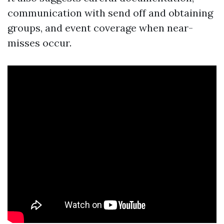
communication with send off and obtaining
groups, and event coverage when near-
misses occur.