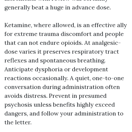
generally beat a huge in advance dose.
Ketamine, where allowed, is an effective ally
for extreme trauma discomfort and people
that can not endure opioids. At analgesic-
dose varies it preserves respiratory tract
reflexes and spontaneous breathing.
Anticipate dysphoria or development
reactions occasionally. A quiet, one-to-one
conversation during administration often
avoids distress. Prevent in presumed
psychosis unless benefits highly exceed
dangers, and follow your administration to
the letter.