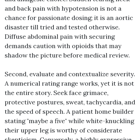
and back pain with hypotension is not a
chance for passionate dosing; it is an aortic
disaster till tried and tested otherwise.
Diffuse abdominal pain with securing
demands caution with opioids that may
shadow the picture before medical review.
Second, evaluate and contextualize severity.
A numerical rating range works, yet it is not
the entire story. Seek face grimace,
protective postures, sweat, tachycardia, and
the speed of speech. A patient home builder
stating "maybe a five" while white-knuckling
their upper leg is worthy of considerate
skepticism. Conversely, a highly expressive