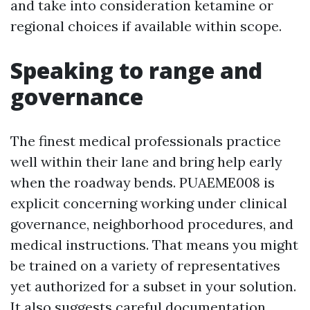
and take into consideration ketamine or
regional choices if available within scope.
Speaking to range and
governance
The finest medical professionals practice
well within their lane and bring help early
when the roadway bends. PUAEME008 is
explicit concerning working under clinical
governance, neighborhood procedures, and
medical instructions. That means you might
be trained on a variety of representatives
yet authorized for a subset in your solution.
It also suggests careful documentation,