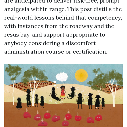
are anticipated to deliver risk-free, prompt
analgesia within range. This post distills the
real-world lessons behind that competency,
with instances from the roadway and the
resus bay, and support appropriate to
anybody considering a discomfort
administration course or certification.