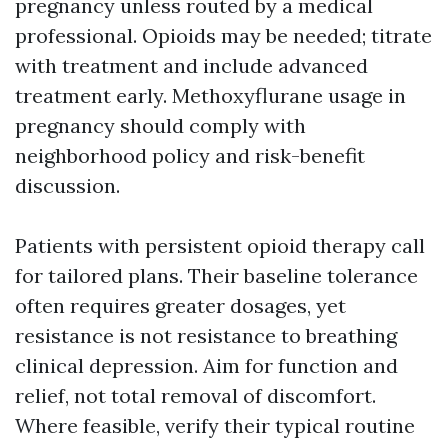
pregnancy unless routed by a medical
professional. Opioids may be needed; titrate
with treatment and include advanced
treatment early. Methoxyflurane usage in
pregnancy should comply with
neighborhood policy and risk-benefit
discussion.
Patients with persistent opioid therapy call
for tailored plans. Their baseline tolerance
often requires greater dosages, yet
resistance is not resistance to breathing
clinical depression. Aim for function and
relief, not total removal of discomfort.
Where feasible, verify their typical routine