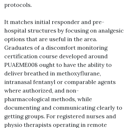
protocols.
It matches initial responder and pre-
hospital structures by focusing on analgesic
options that are useful in the area.
Graduates of a discomfort monitoring
certification course developed around
PUAEME008 ought to have the ability to
deliver breathed in methoxyflurane,
intranasal fentanyl or comparable agents
where authorized, and non-
pharmacological methods, while
documenting and communicating clearly to
getting groups. For registered nurses and
physio therapists operating in remote