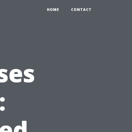
HOME
CONTACT
ses
:
ed