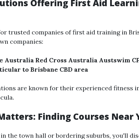
tutions Offering First Aid Learn
r trusted companies of first aid training in Br
own companies:
e Australia
Red Cross Australia
Austswim
CP
ticular to Brisbane CBD area
tions are known for their experienced fitness i
cula.
Matters: Finding Courses Near 
 in the town hall or bordering suburbs, you'll di