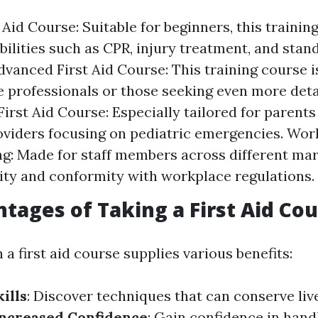
 Aid Course: Suitable for beginners, this traini
bilities such as CPR, injury treatment, and stand
dvanced First Aid Course: This training course is
e professionals or those seeking even more detai
First Aid Course: Especially tailored for parent
oviders focusing on pediatric emergencies. Wor
ng: Made for staff members across different ma
ity and conformity with workplace regulations.
tages of Taking a First Aid Co
n a first aid course supplies various benefits:
ills
: Discover techniques that can conserve liv
ncreased Confidence
: Gain confidence in handl