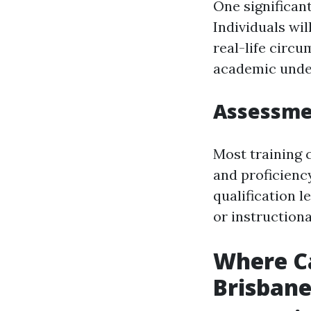
One significant
Individuals wil
real-life circu
academic under
Assessmen
Most training 
and proficiency
qualification l
or instructiona
Where Ca
Brisban