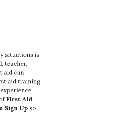
y situations is
, teacher,
t aid can
st aid training
 experience.
 of
First Aid
u Sign Up
so