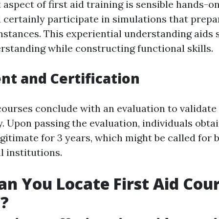
 aspect of first aid training is sensible hands-o
l certainly participate in simulations that prep
mstances. This experiential understanding aids s
standing while constructing functional skills.
t and Certification
courses conclude with an evaluation to validat
. Upon passing the evaluation, individuals obtai
egitimate for 3 years, which might be called for
l institutions.
n You Locate First Aid Cour
e?