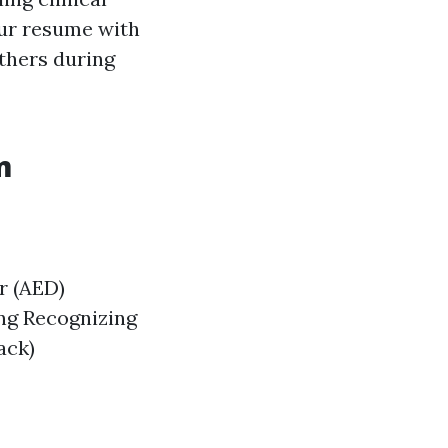
ur resume with
others during
m
r (AED)
ng Recognizing
ack)