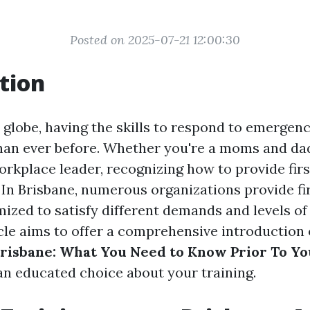
Posted on 2025-07-21 12:00:30
tion
 globe, having the skills to respond to emergenc
han ever before. Whether you're a moms and dad
orkplace leader, recognizing how to provide firs
 In Brisbane, numerous organizations provide fir
ized to satisfy different demands and levels of
icle aims to offer a comprehensive introduction
risbane: What You Need to Know Prior To Yo
n educated choice about your training.