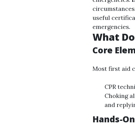
circumstances 
useful certific
emergencies.
What Doe
Core Elem
Most first aid 
CPR techni
Choking al
and replyin
Hands-On 