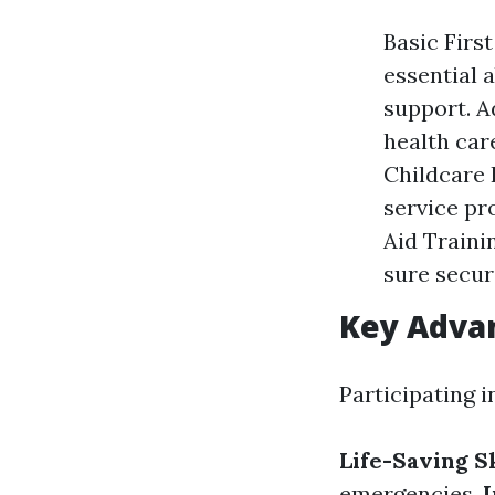
Basic First
essential a
support. A
health car
Childcare 
service pr
Aid Traini
sure secur
Key Advan
Participating i
Life-Saving Sk
emergencies.
I