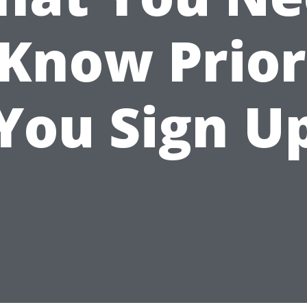
 Know Prior
You Sign U