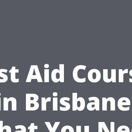
rst Aid Cour
in Brisbane
hat You Ne