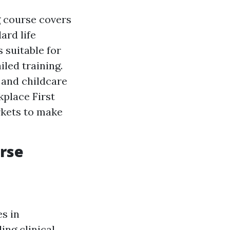
ng course covers
ard life
 suitable for
led training.
s and childcare
kplace First
rkets to make
urse
es in
ing clinical