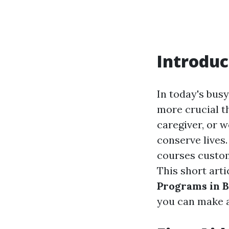
Introduc
In today's busy
more crucial t
caregiver, or w
conserve lives.
courses custom
This short art
Programs in B
you can make a