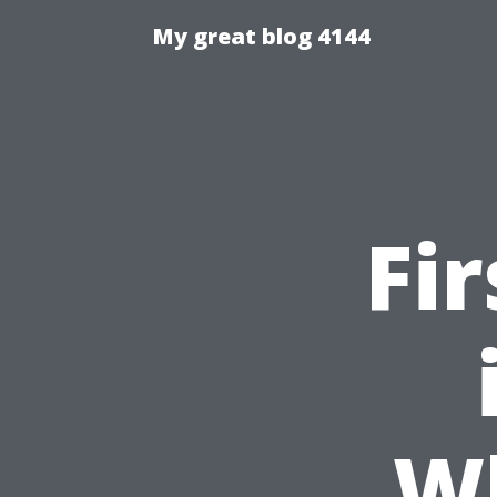
My great blog 4144
Fi
W