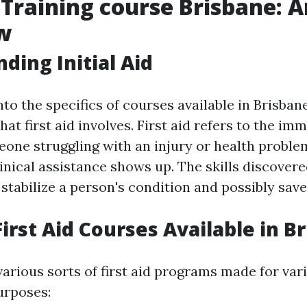
d Training course Brisbane: 
w
ding Initial Aid
to the specifics of courses available in Brisbane, 
 first aid involves. First aid refers to the im
eone struggling with an injury or health proble
inical assistance shows up. The skills discovered
stabilize a person's condition and possibly save 
First Aid Courses Available in B
arious sorts of first aid programs made for var
urposes: