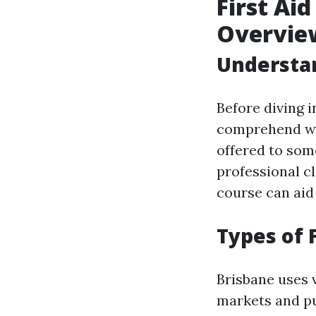
First Ai
Overvie
Understan
Before diving in
comprehend what
offered to som
professional cl
course can aid 
Types of 
Brisbane uses v
markets and p