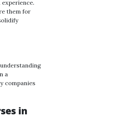
n experience.
are them for
olidify
e understanding
n a
 by companies
ses in