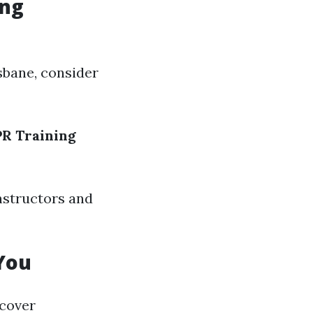
ing
isbane, consider
R Training
nstructors and
You
scover