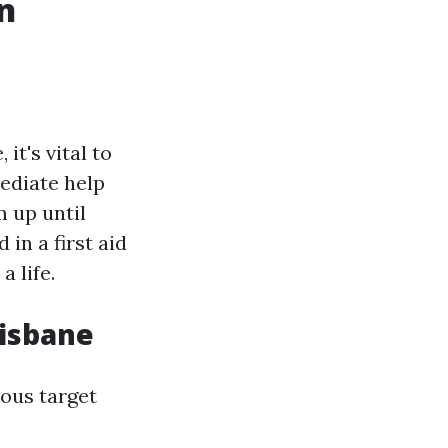
An
it's vital to
mediate help
m up until
 in a first aid
a life.
risbane
ious target