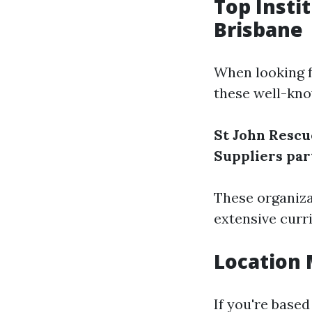
Top Insti
Brisbane
When looking fo
these well-kn
St John Rescu
Suppliers par
These organiza
extensive curri
Location 
If you're based