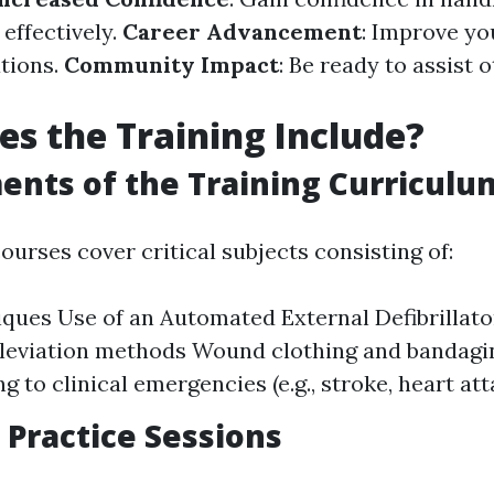
effectively.
Career Advancement
: Improve yo
ations.
Community Impact
: Be ready to assist 
s the Training Include?
ents of the Training Curriculu
courses cover critical subjects consisting of:
ques Use of an Automated External Defibrillato
leviation methods Wound clothing and bandagi
g to clinical emergencies (e.g., stroke, heart att
Practice Sessions