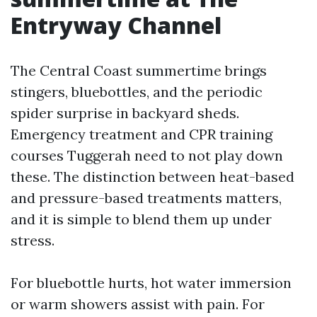
Entryway Channel
The Central Coast summertime brings
stingers, bluebottles, and the periodic
spider surprise in backyard sheds.
Emergency treatment and CPR training
courses Tuggerah need to not play down
these. The distinction between heat-based
and pressure-based treatments matters,
and it is simple to blend them up under
stress.
For bluebottle hurts, hot water immersion
or warm showers assist with pain. For