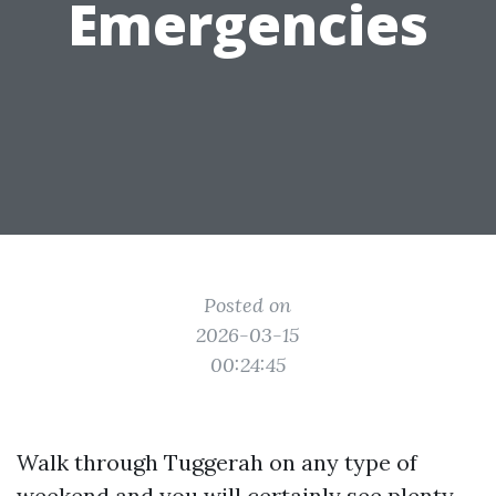
Emergencies
Posted on
2026-03-15
00:24:45
Walk through Tuggerah on any type of
weekend and you will certainly see plenty