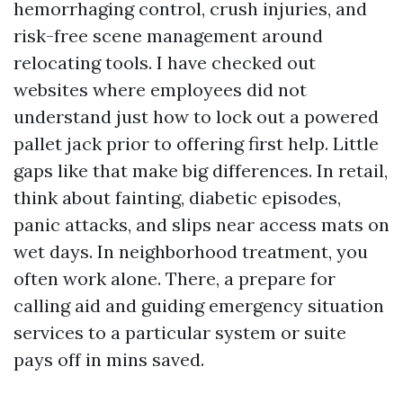
hemorrhaging control, crush injuries, and
risk-free scene management around
relocating tools. I have checked out
websites where employees did not
understand just how to lock out a powered
pallet jack prior to offering first help. Little
gaps like that make big differences. In retail,
think about fainting, diabetic episodes,
panic attacks, and slips near access mats on
wet days. In neighborhood treatment, you
often work alone. There, a prepare for
calling aid and guiding emergency situation
services to a particular system or suite
pays off in mins saved.