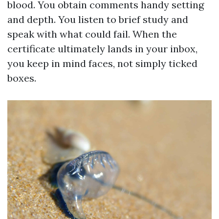
blood. You obtain comments handy setting
and depth. You listen to brief study and
speak with what could fail. When the
certificate ultimately lands in your inbox,
you keep in mind faces, not simply ticked
boxes.