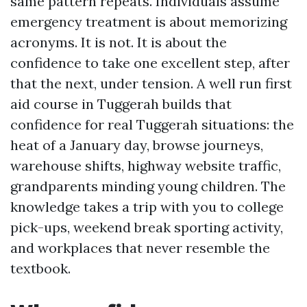
same pattern repeats. Individuals assume
emergency treatment is about memorizing
acronyms. It is not. It is about the
confidence to take one excellent step, after
that the next, under tension. A well run first
aid course in Tuggerah builds that
confidence for real Tuggerah situations: the
heat of a January day, browse journeys,
warehouse shifts, highway website traffic,
grandparents minding young children. The
knowledge takes a trip with you to college
pick-ups, weekend break sporting activity,
and workplaces that never resemble the
textbook.