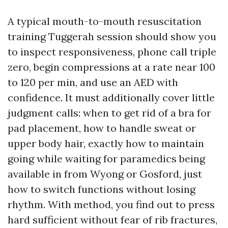
A typical mouth-to-mouth resuscitation
training Tuggerah session should show you
to inspect responsiveness, phone call triple
zero, begin compressions at a rate near 100
to 120 per min, and use an AED with
confidence. It must additionally cover little
judgment calls: when to get rid of a bra for
pad placement, how to handle sweat or
upper body hair, exactly how to maintain
going while waiting for paramedics being
available in from Wyong or Gosford, just
how to switch functions without losing
rhythm. With method, you find out to press
hard sufficient without fear of rib fractures,