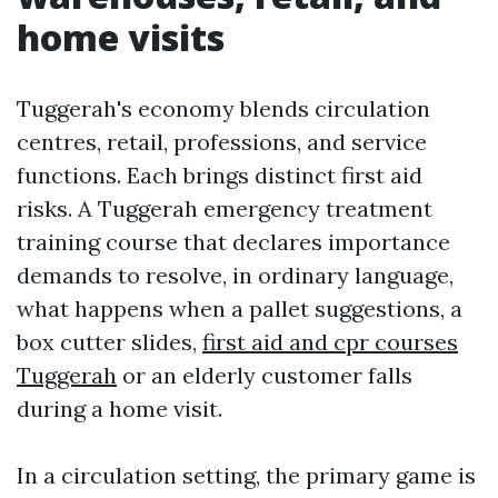
home visits
Tuggerah's economy blends circulation
centres, retail, professions, and service
functions. Each brings distinct first aid
risks. A Tuggerah emergency treatment
training course that declares importance
demands to resolve, in ordinary language,
what happens when a pallet suggestions, a
box cutter slides,
first aid and cpr courses
Tuggerah
or an elderly customer falls
during a home visit.
In a circulation setting, the primary game is