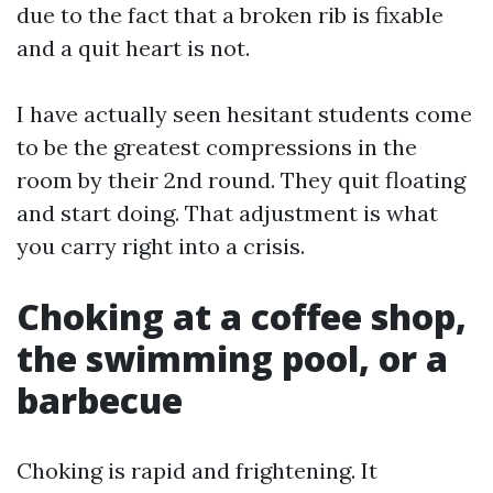
due to the fact that a broken rib is fixable
and a quit heart is not.
I have actually seen hesitant students come
to be the greatest compressions in the
room by their 2nd round. They quit floating
and start doing. That adjustment is what
you carry right into a crisis.
Choking at a coffee shop,
the swimming pool, or a
barbecue
Choking is rapid and frightening. It