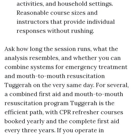
activities, and household settings.
Reasonable course sizes and
instructors that provide individual
responses without rushing.
Ask how long the session runs, what the
analysis resembles, and whether you can
combine systems for emergency treatment
and mouth-to-mouth resuscitation
Tuggerah on the very same day. For several,
a combined first aid and mouth-to-mouth
resuscitation program Tuggerah is the
efficient path, with CPR refresher courses
booked yearly and the complete first aid
every three years. If you operate in