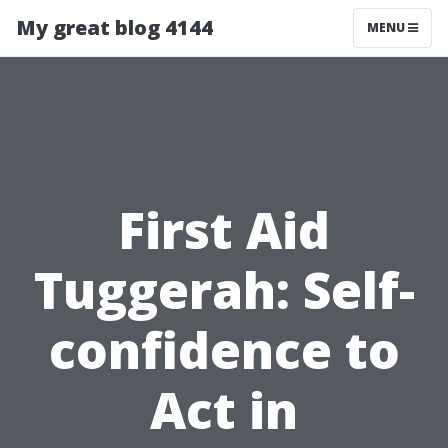
My great blog 4144
MENU
First Aid
Tuggerah: Self-
confidence to
Act in