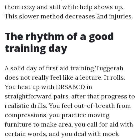
them cozy and still while help shows up.
This slower method decreases 2nd injuries.
The rhythm of a good
training day
A solid day of first aid training Tuggerah
does not really feel like a lecture. It rolls.
You heat up with DRSABCD in
straightforward pairs, after that progress to
realistic drills. You feel out-of-breath from
compressions, you practice moving
furniture to make area, you call for aid with
certain words, and you deal with mock