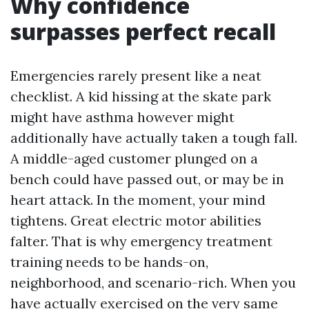
Why confidence
surpasses perfect recall
Emergencies rarely present like a neat
checklist. A kid hissing at the skate park
might have asthma however might
additionally have actually taken a tough fall.
A middle-aged customer plunged on a
bench could have passed out, or may be in
heart attack. In the moment, your mind
tightens. Great electric motor abilities
falter. That is why emergency treatment
training needs to be hands-on,
neighborhood, and scenario-rich. When you
have actually exercised on the very same