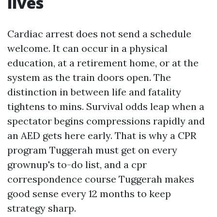
lives
Cardiac arrest does not send a schedule
welcome. It can occur in a physical
education, at a retirement home, or at the
system as the train doors open. The
distinction in between life and fatality
tightens to mins. Survival odds leap when a
spectator begins compressions rapidly and
an AED gets here early. That is why a CPR
program Tuggerah must get on every
grownup's to-do list, and a cpr
correspondence course Tuggerah makes
good sense every 12 months to keep
strategy sharp.