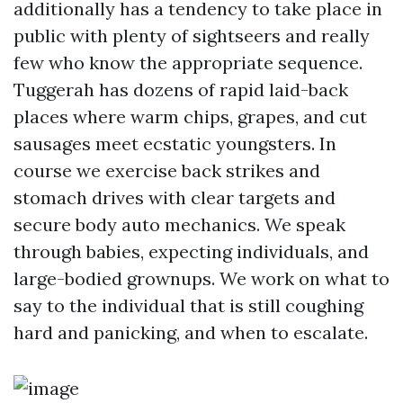
additionally has a tendency to take place in
public with plenty of sightseers and really
few who know the appropriate sequence.
Tuggerah has dozens of rapid laid-back
places where warm chips, grapes, and cut
sausages meet ecstatic youngsters. In
course we exercise back strikes and
stomach drives with clear targets and
secure body auto mechanics. We speak
through babies, expecting individuals, and
large-bodied grownups. We work on what to
say to the individual that is still coughing
hard and panicking, and when to escalate.