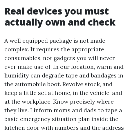
Real devices you must
actually own and check
A well equipped package is not made
complex. It requires the appropriate
consumables, not gadgets you will never
ever make use of. In our location, warm and
humidity can degrade tape and bandages in
the automobile boot. Revolve stock, and
keep a little set at home, in the vehicle, and
at the workplace. Know precisely where
they live. I inform moms and dads to tape a
basic emergency situation plan inside the
kitchen door with numbers and the address