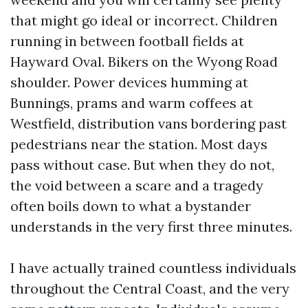
that might go ideal or incorrect. Children
running in between football fields at
Hayward Oval. Bikers on the Wyong Road
shoulder. Power devices humming at
Bunnings, prams and warm coffees at
Westfield, distribution vans bordering past
pedestrians near the station. Most days
pass without case. But when they do not,
the void between a scare and a tragedy
often boils down to what a bystander
understands in the very first three minutes.
I have actually trained countless individuals
throughout the Central Coast, and the very