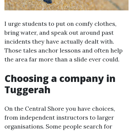
I urge students to put on comfy clothes,
bring water, and speak out around past
incidents they have actually dealt with.
Those tales anchor lessons and often help
the area far more than a slide ever could.
Choosing a company in
Tuggerah
On the Central Shore you have choices,
from independent instructors to larger
organisations. Some people search for