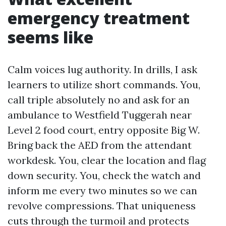
emergency treatment
seems like
Calm voices lug authority. In drills, I ask
learners to utilize short commands. You,
call triple absolutely no and ask for an
ambulance to Westfield Tuggerah near
Level 2 food court, entry opposite Big W.
Bring back the AED from the attendant
workdesk. You, clear the location and flag
down security. You, check the watch and
inform me every two minutes so we can
revolve compressions. That uniqueness
cuts through the turmoil and protects