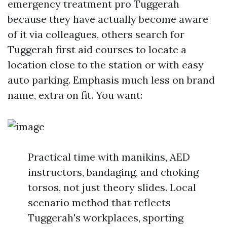
emergency treatment pro Tuggerah
because they have actually become aware
of it via colleagues, others search for
Tuggerah first aid courses to locate a
location close to the station or with easy
auto parking. Emphasis much less on brand
name, extra on fit. You want:
Practical time with manikins, AED
instructors, bandaging, and choking
torsos, not just theory slides. Local
scenario method that reflects
Tuggerah's workplaces, sporting