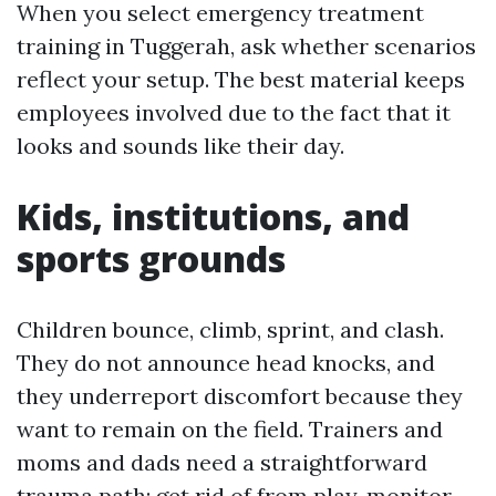
When you select emergency treatment
training in Tuggerah, ask whether scenarios
reflect your setup. The best material keeps
employees involved due to the fact that it
looks and sounds like their day.
Kids, institutions, and
sports grounds
Children bounce, climb, sprint, and clash.
They do not announce head knocks, and
they underreport discomfort because they
want to remain on the field. Trainers and
moms and dads need a straightforward
trauma path: get rid of from play, monitor