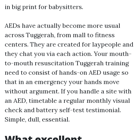
in big print for babysitters.
AEDs have actually become more usual
across Tuggerah, from mall to fitness
centers. They are created for laypeople and
they chat you via each action. Your mouth-
to-mouth resuscitation Tuggerah training
need to consist of hands-on AED usage so
that in an emergency your hands move
without argument. If you handle a site with
an AED, timetable a regular monthly visual
check and battery self-test testimonial.
Simple, dull, essential.
What excellent