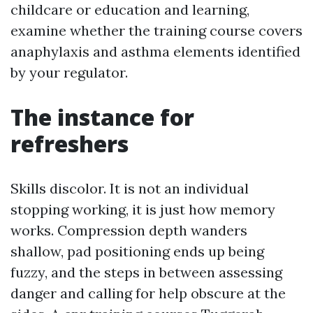
childcare or education and learning,
examine whether the training course covers
anaphylaxis and asthma elements identified
by your regulator.
The instance for
refreshers
Skills discolor. It is not an individual
stopping working, it is just how memory
works. Compression depth wanders
shallow, pad positioning ends up being
fuzzy, and the steps in between assessing
danger and calling for help obscure at the