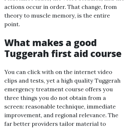
actions occur in order. That change, from
theory to muscle memory, is the entire
point.
What makes a good
Tuggerah first aid course
You can click with on the internet video
clips and tests, yet a high quality Tuggerah
emergency treatment course offers you
three things you do not obtain from a
screen: reasonable technique, immediate
improvement, and regional relevance. The
far better providers tailor material to