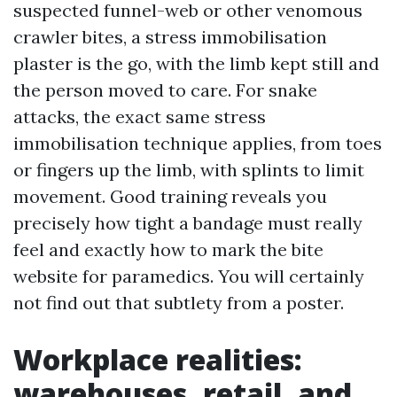
suspected funnel-web or other venomous
crawler bites, a stress immobilisation
plaster is the go, with the limb kept still and
the person moved to care. For snake
attacks, the exact same stress
immobilisation technique applies, from toes
or fingers up the limb, with splints to limit
movement. Good training reveals you
precisely how tight a bandage must really
feel and exactly how to mark the bite
website for paramedics. You will certainly
not find out that subtlety from a poster.
Workplace realities:
warehouses, retail, and