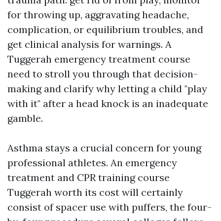
for throwing up, aggravating headache,
complication, or equilibrium troubles, and
get clinical analysis for warnings. A
Tuggerah emergency treatment course
need to stroll you through that decision-
making and clarify why letting a child "play
with it" after a head knock is an inadequate
gamble.
Asthma stays a crucial concern for young
professional athletes. An emergency
treatment and CPR training course
Tuggerah worth its cost will certainly
consist of spacer use with puffers, the four-