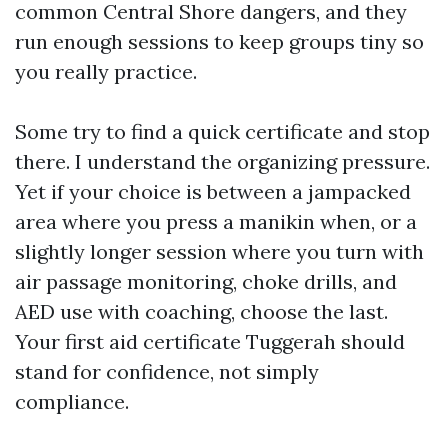
common Central Shore dangers, and they
run enough sessions to keep groups tiny so
you really practice.
Some try to find a quick certificate and stop
there. I understand the organizing pressure.
Yet if your choice is between a jampacked
area where you press a manikin when, or a
slightly longer session where you turn with
air passage monitoring, choke drills, and
AED use with coaching, choose the last.
Your first aid certificate Tuggerah should
stand for confidence, not simply
compliance.