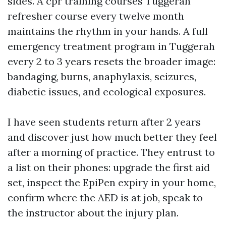
sides. A cpr training courses Tuggerah
refresher course every twelve month
maintains the rhythm in your hands. A full
emergency treatment program in Tuggerah
every 2 to 3 years resets the broader image:
bandaging, burns, anaphylaxis, seizures,
diabetic issues, and ecological exposures.
I have seen students return after 2 years
and discover just how much better they feel
after a morning of practice. They entrust to
a list on their phones: upgrade the first aid
set, inspect the EpiPen expiry in your home,
confirm where the AED is at job, speak to
the instructor about the injury plan.