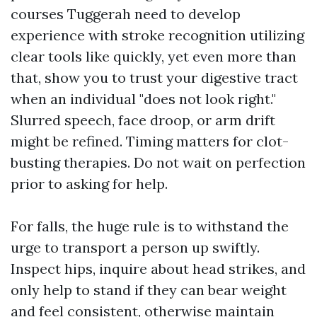
courses Tuggerah need to develop
experience with stroke recognition utilizing
clear tools like quickly, yet even more than
that, show you to trust your digestive tract
when an individual "does not look right."
Slurred speech, face droop, or arm drift
might be refined. Timing matters for clot-
busting therapies. Do not wait on perfection
prior to asking for help.
For falls, the huge rule is to withstand the
urge to transport a person up swiftly.
Inspect hips, inquire about head strikes, and
only help to stand if they can bear weight
and feel consistent, otherwise maintain