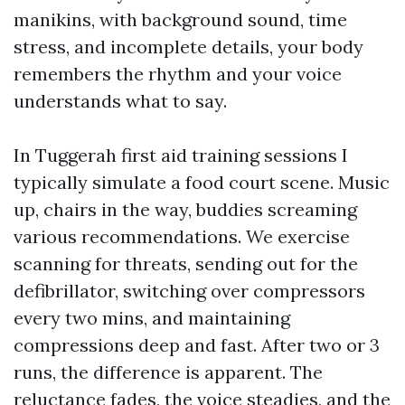
manikins, with background sound, time
stress, and incomplete details, your body
remembers the rhythm and your voice
understands what to say.
In Tuggerah first aid training sessions I
typically simulate a food court scene. Music
up, chairs in the way, buddies screaming
various recommendations. We exercise
scanning for threats, sending out for the
defibrillator, switching over compressors
every two mins, and maintaining
compressions deep and fast. After two or 3
runs, the difference is apparent. The
reluctance fades, the voice steadies, and the