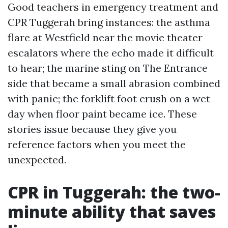
Good teachers in emergency treatment and
CPR Tuggerah bring instances: the asthma
flare at Westfield near the movie theater
escalators where the echo made it difficult
to hear; the marine sting on The Entrance
side that became a small abrasion combined
with panic; the forklift foot crush on a wet
day when floor paint became ice. These
stories issue because they give you
reference factors when you meet the
unexpected.
CPR in Tuggerah: the two-
minute ability that saves