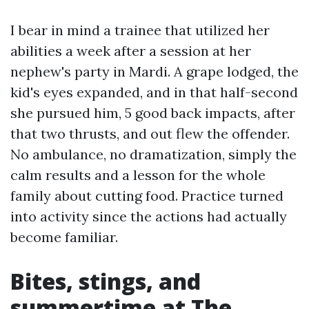
I bear in mind a trainee that utilized her
abilities a week after a session at her
nephew's party in Mardi. A grape lodged, the
kid's eyes expanded, and in that half-second
she pursued him, 5 good back impacts, after
that two thrusts, and out flew the offender.
No ambulance, no dramatization, simply the
calm results and a lesson for the whole
family about cutting food. Practice turned
into activity since the actions had actually
become familiar.
Bites, stings, and
summertime at The