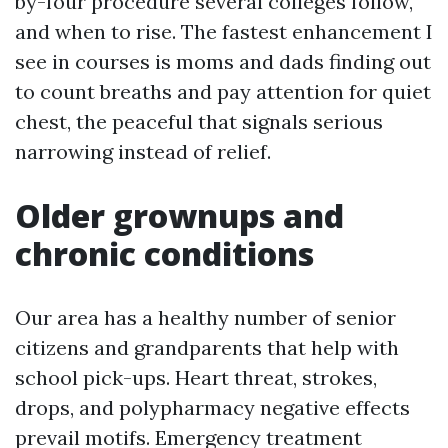
by-four procedure several colleges follow,
and when to rise. The fastest enhancement I
see in courses is moms and dads finding out
to count breaths and pay attention for quiet
chest, the peaceful that signals serious
narrowing instead of relief.
Older grownups and
chronic conditions
Our area has a healthy number of senior
citizens and grandparents that help with
school pick-ups. Heart threat, strokes,
drops, and polypharmacy negative effects
prevail motifs. Emergency treatment