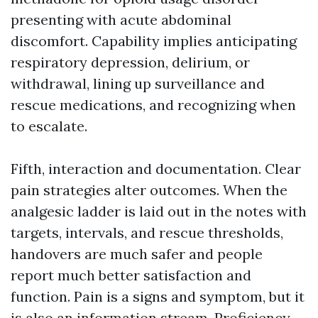
presenting with acute abdominal
discomfort. Capability implies anticipating
respiratory depression, delirium, or
withdrawal, lining up surveillance and
rescue medications, and recognizing when
to escalate.
Fifth, interaction and documentation. Clear
pain strategies alter outcomes. When the
analgesic ladder is laid out in the notes with
targets, intervals, and rescue thresholds,
handovers are much safer and people
report much better satisfaction and
function. Pain is a signs and symptom, but it
is also an information stream. Proficiency