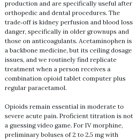
production and are specifically useful after
orthopedic and dental procedures. The
trade‑off is kidney perfusion and blood loss
danger, specifically in older grownups and
those on anticoagulants. Acetaminophen is
a backbone medicine, but its ceiling dosage
issues, and we routinely find replicate
treatment when a person receives a
combination opioid tablet computer plus
regular paracetamol.
Opioids remain essential in moderate to
severe acute pain. Proficient titration is not
a guessing video game. For IV morphine,
preliminary boluses of 2 to 2.5 mg with