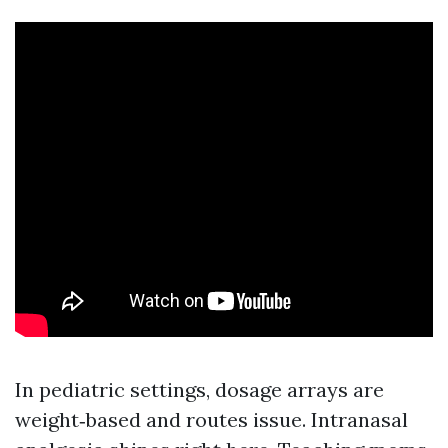
In pediatric settings, dosage arrays are
weight‑based and routes issue. Intranasal