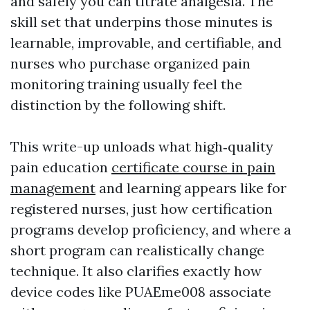
and safely you can titrate analgesia. The
skill set that underpins those minutes is
learnable, improvable, and certifiable, and
nurses who purchase organized pain
monitoring training usually feel the
distinction by the following shift.
This write-up unloads what high‑quality
pain education
certificate course in pain
management
and learning appears like for
registered nurses, just how certification
programs develop proficiency, and where a
short program can realistically change
technique. It also clarifies exactly how
device codes like PUAEme008 associate