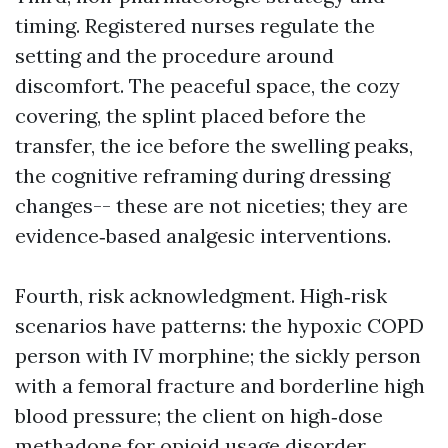
timing. Registered nurses regulate the
setting and the procedure around
discomfort. The peaceful space, the cozy
covering, the splint placed before the
transfer, the ice before the swelling peaks,
the cognitive reframing during dressing
changes-- these are not niceties; they are
evidence‑based analgesic interventions.
Fourth, risk acknowledgment. High‑risk
scenarios have patterns: the hypoxic COPD
person with IV morphine; the sickly person
with a femoral fracture and borderline high
blood pressure; the client on high‑dose
methadone for opioid usage disorder