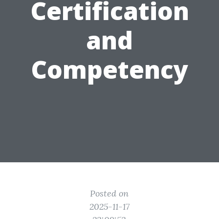
Certification
and
Competency
Posted on
2025-11-17