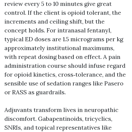
review every 5 to 10 minutes give great
control. If the client is opioid tolerant, the
increments and ceiling shift, but the
concept holds. For intranasal fentanyl,
typical ED doses are 1.5 micrograms per kg
approximately institutional maximums,
with repeat dosing based on effect. A pain
administration course should infuse regard
for opioid kinetics, cross‑tolerance, and the
sensible use of sedation ranges like Pasero
or RASS as guardrails.
Adjuvants transform lives in neuropathic
discomfort. Gabapentinoids, tricyclics,
SNRIs, and topical representatives like