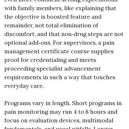
with family members, like explaining that
the objective is boosted feature and
remainder, not total elimination of
discomfort, and that non‑drug steps are not
optional add‑ons. For supervisors, a pain
management certificate course supplies
proof for credentialing and meets
proceeding specialist advancement
requirements in such a way that touches
everyday care.
Programs vary in length. Short programs in
pain monitoring may run 4 to 8 hours and
focus on evaluation devices, multimodal
fundamentals, and usual pitfalls. Longer