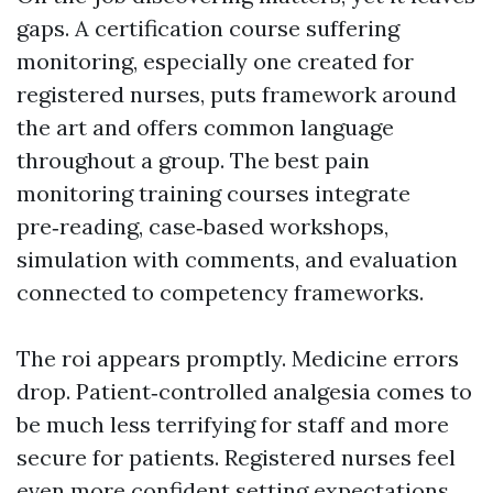
gaps. A certification course suffering
monitoring, especially one created for
registered nurses, puts framework around
the art and offers common language
throughout a group. The best pain
monitoring training courses integrate
pre‑reading, case‑based workshops,
simulation with comments, and evaluation
connected to competency frameworks.
The roi appears promptly. Medicine errors
drop. Patient‑controlled analgesia comes to
be much less terrifying for staff and more
secure for patients. Registered nurses feel
even more confident setting expectations