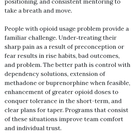
positioning, and consistent mentoring to
take a breath and move.
People with opioid usage problem provide a
familiar challenge. Under‑treating their
sharp pain as a result of preconception or
fear results in rise habits, bad outcomes,
and problem. The better path is control with
dependency solutions, extension of
methadone or buprenorphine when feasible,
enhancement of greater opioid doses to
conquer tolerance in the short-term, and
clear plans for taper. Programs that consist
of these situations improve team comfort
and individual trust.