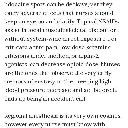
lidocaine spots can be decisive, yet they
carry adverse effects that nurses should
keep an eye on and clarify. Topical NSAIDs
assist in local musculoskeletal discomfort
without system‑wide direct exposure. For
intricate acute pain, low‑dose ketamine
infusions under method, or alpha‑2
agonists, can decrease opioid dose. Nurses
are the ones that observe the very early
tremors of ecstasy or the creeping high
blood pressure decrease and act before it
ends up being an accident call.
Regional anesthesia is its very own cosmos,
however every nurse must know with