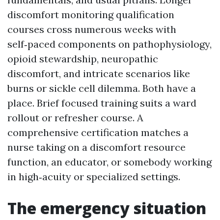
discomfort monitoring qualification
courses cross numerous weeks with
self‑paced components on pathophysiology,
opioid stewardship, neuropathic
discomfort, and intricate scenarios like
burns or sickle cell dilemma. Both have a
place. Brief focused training suits a ward
rollout or refresher course. A
comprehensive certification matches a
nurse taking on a discomfort resource
function, an educator, or somebody working
in high‑acuity or specialized settings.
The emergency situation