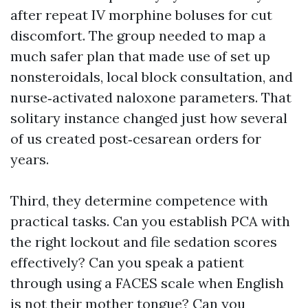
after repeat IV morphine boluses for cut
discomfort. The group needed to map a
much safer plan that made use of set up
nonsteroidals, local block consultation, and
nurse‑activated naloxone parameters. That
solitary instance changed just how several
of us created post‑cesarean orders for
years.
Third, they determine competence with
practical tasks. Can you establish PCA with
the right lockout and file sedation scores
effectively? Can you speak a patient
through using a FACES scale when English
is not their mother tongue? Can you