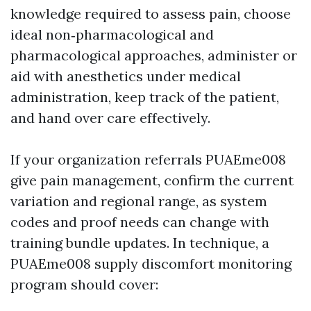
knowledge required to assess pain, choose
ideal non‑pharmacological and
pharmacological approaches, administer or
aid with anesthetics under medical
administration, keep track of the patient,
and hand over care effectively.
If your organization referrals PUAEme008
give pain management, confirm the current
variation and regional range, as system
codes and proof needs can change with
training bundle updates. In technique, a
PUAEme008 supply discomfort monitoring
program should cover: