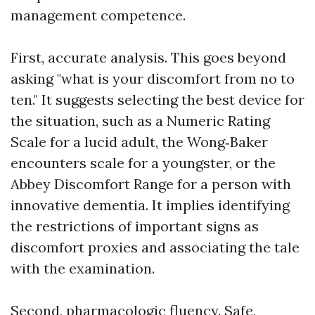
management competence.
First, accurate analysis. This goes beyond
asking "what is your discomfort from no to
ten." It suggests selecting the best device for
the situation, such as a Numeric Rating
Scale for a lucid adult, the Wong‑Baker
encounters scale for a youngster, or the
Abbey Discomfort Range for a person with
innovative dementia. It implies identifying
the restrictions of important signs as
discomfort proxies and associating the tale
with the examination.
Second, pharmacologic fluency. Safe,