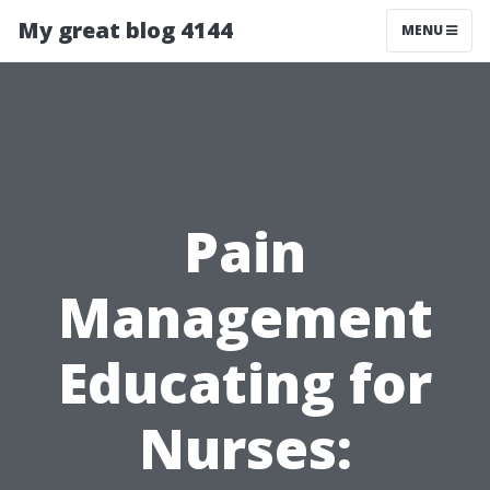
My great blog 4144
MENU
Pain
Management
Educating for
Nurses: