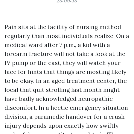
23:09:53
Pain sits at the facility of nursing method
regularly than most individuals realize. On a
medical ward after 7 p.m., a kid with a
forearm fracture will not take a look at the
IV pump or the cast, they will watch your
face for hints that things are mosting likely
to be okay. In an aged treatment center, the
local that quit strolling last month might
have badly acknowledged neuropathic
discomfort. In a hectic emergency situation
division, a paramedic handover for a crush
injury depends upon exactly how swiftly