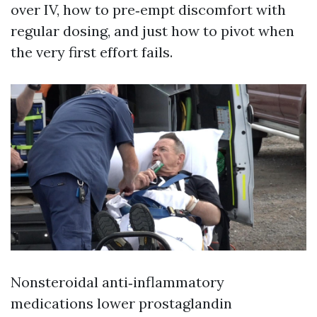
over IV, how to pre‑empt discomfort with
regular dosing, and just how to pivot when
the very first effort fails.
Nonsteroidal anti‑inflammatory
medications lower prostaglandin