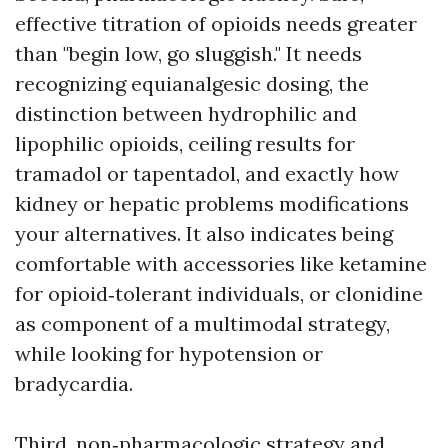
effective titration of opioids needs greater
than "begin low, go sluggish." It needs
recognizing equianalgesic dosing, the
distinction between hydrophilic and
lipophilic opioids, ceiling results for
tramadol or tapentadol, and exactly how
kidney or hepatic problems modifications
your alternatives. It also indicates being
comfortable with accessories like ketamine
for opioid‑tolerant individuals, or clonidine
as component of a multimodal strategy,
while looking for hypotension or
bradycardia.
Third, non‑pharmacologic strategy and