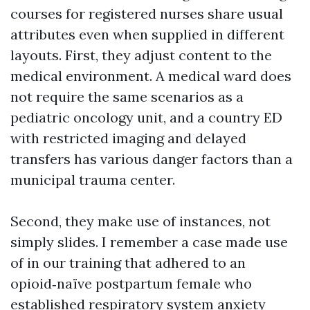
courses for registered nurses share usual
attributes even when supplied in different
layouts. First, they adjust content to the
medical environment. A medical ward does
not require the same scenarios as a
pediatric oncology unit, and a country ED
with restricted imaging and delayed
transfers has various danger factors than a
municipal trauma center.
Second, they make use of instances, not
simply slides. I remember a case made use
of in our training that adhered to an
opioid‑naïve postpartum female who
established respiratory system anxiety