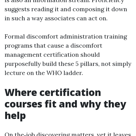
suggests reading it and composing it down
in such a way associates can act on.
Formal discomfort administration training
programs that cause a discomfort
management certification should
purposefully build these 5 pillars, not simply
lecture on the WHO ladder.
Where certification
courses fit and why they
help
On the‑job discovering matters, yet it leaves