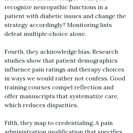
recognize neuropathic functions in a
patient with diabetic issues and change the
strategy accordingly? Monitoring lists
defeat multiple‑choice alone.
Fourth, they acknowledge bias. Research
studies show that patient demographics
influence pain ratings and therapy choices
in ways we would rather not confess. Good
training courses compel reflection and
offer manuscripts that systematize care,
which reduces disparities.
Fifth, they map to credentialing. A pain
administration qualification that specifies