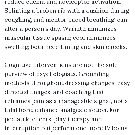
reduce edema and nociceptor activation.
Splinting a broken rib with a cushion during
coughing, and mentor paced breathing, can
alter a person's day. Warmth minimizes
muscular tissue spasm; cool minimizes
swelling; both need timing and skin checks.
Cognitive interventions are not the sole
purview of psychologists. Grounding
methods throughout dressing changes, easy
directed images, and coaching that
reframes pain as a manageable signal, not a
tidal bore, enhance analgesic action. For
pediatric clients, play therapy and
interruption outperform one more IV bolus