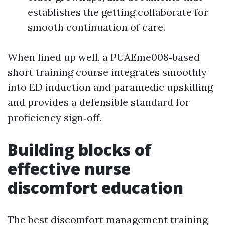
establishes the getting collaborate for
smooth continuation of care.
When lined up well, a PUAEme008‑based
short training course integrates smoothly
into ED induction and paramedic upskilling
and provides a defensible standard for
proficiency sign‑off.
Building blocks of
effective nurse
discomfort education
The best discomfort management training