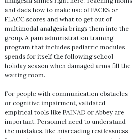
analgesia shines right here. Teaching moms
and dads how to make use of FACES or
FLACC scores and what to get out of
multimodal analgesia brings them into the
group. A pain administration training
program that includes pediatric modules
spends for itself the following school
holiday season when damaged arms fill the
waiting room.
For people with communication obstacles
or cognitive impairment, validated
empirical tools like PAINAD or Abbey are
important. Personnel need to understand
the mistakes, like misreading restlessness