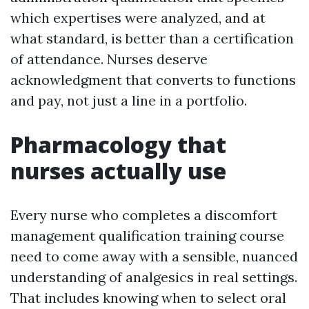
which expertises were analyzed, and at
what standard, is better than a certification
of attendance. Nurses deserve
acknowledgment that converts to functions
and pay, not just a line in a portfolio.
Pharmacology that
nurses actually use
Every nurse who completes a discomfort
management qualification training course
need to come away with a sensible, nuanced
understanding of analgesics in real settings.
That includes knowing when to select oral