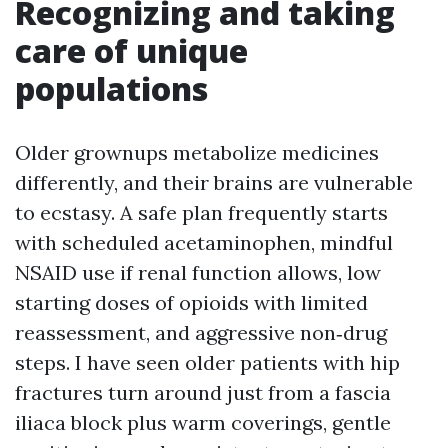
Recognizing and taking
care of unique
populations
Older grownups metabolize medicines
differently, and their brains are vulnerable
to ecstasy. A safe plan frequently starts
with scheduled acetaminophen, mindful
NSAID use if renal function allows, low
starting doses of opioids with limited
reassessment, and aggressive non‑drug
steps. I have seen older patients with hip
fractures turn around just from a fascia
iliaca block plus warm coverings, gentle