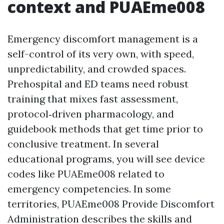
context and PUAEme008
Emergency discomfort management is a
self-control of its very own, with speed,
unpredictability, and crowded spaces.
Prehospital and ED teams need robust
training that mixes fast assessment,
protocol‑driven pharmacology, and
guidebook methods that get time prior to
conclusive treatment. In several
educational programs, you will see device
codes like PUAEme008 related to
emergency competencies. In some
territories, PUAEme008 Provide Discomfort
Administration describes the skills and