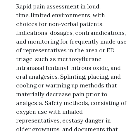
Rapid pain assessment in loud,
time‑limited environments, with
choices for non‑verbal patients.
Indications, dosages, contraindications,
and monitoring for frequently made use
of representatives in the area or ED
triage, such as methoxyflurane,
intranasal fentanyl, nitrous oxide, and
oral analgesics. Splinting, placing, and
cooling or warming up methods that
materially decrease pain prior to
analgesia. Safety methods, consisting of
oxygen use with inhaled
representatives, ecstasy danger in
older grownups, and documents that