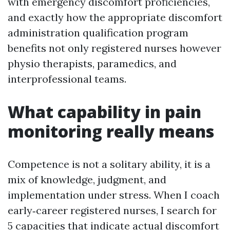
with emergency discomfort proficiencies,
and exactly how the appropriate discomfort
administration qualification program
benefits not only registered nurses however
physio therapists, paramedics, and
interprofessional teams.
What capability in pain
monitoring really means
Competence is not a solitary ability, it is a
mix of knowledge, judgment, and
implementation under stress. When I coach
early‑career registered nurses, I search for
5 capacities that indicate actual discomfort