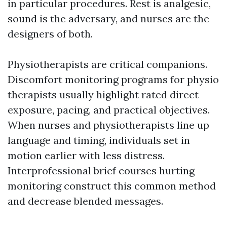
in particular procedures. Rest is analgesic,
sound is the adversary, and nurses are the
designers of both.
Physiotherapists are critical companions.
Discomfort monitoring programs for physio
therapists usually highlight rated direct
exposure, pacing, and practical objectives.
When nurses and physiotherapists line up
language and timing, individuals set in
motion earlier with less distress.
Interprofessional brief courses hurting
monitoring construct this common method
and decrease blended messages.