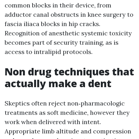
common blocks in their device, from
adductor canal obstructs in knee surgery to
fascia iliaca blocks in hip cracks.
Recognition of anesthetic systemic toxicity
becomes part of security training, as is
access to intralipid protocols.
Non drug techniques that
actually make a dent
Skeptics often reject non‑pharmacologic
treatments as soft medicine, however they
work when delivered with intent.
Appropriate limb altitude and compression