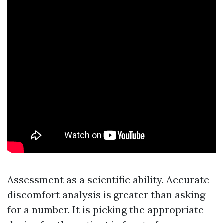
Assessment as a scientific ability. Accurate
discomfort analysis is greater than asking
for a number. It is picking the appropriate