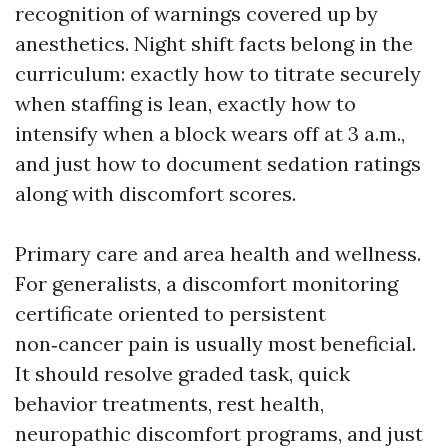
recognition of warnings covered up by
anesthetics. Night shift facts belong in the
curriculum: exactly how to titrate securely
when staffing is lean, exactly how to
intensify when a block wears off at 3 a.m.,
and just how to document sedation ratings
along with discomfort scores.
Primary care and area health and wellness.
For generalists, a discomfort monitoring
certificate oriented to persistent
non‑cancer pain is usually most beneficial.
It should resolve graded task, quick
behavior treatments, rest health,
neuropathic discomfort programs, and just