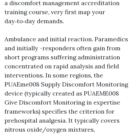
a discomfort management accreditation
training course, very first map your
day‑to‑day demands.
Ambulance and initial reaction. Paramedics
and initially -responders often gain from
short programs suffering administration
concentrated on rapid analysis and field
interventions. In some regions, the
PUAEme008 Supply Discomfort Monitoring
device (typically created as PUAEME008
Give Discomfort Monitoring in expertise
frameworks) specifies the criterion for
prehospital analgesia. It typically covers
nitrous oxide/oxygen mixtures,