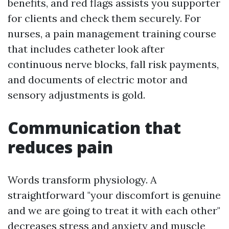
benefits, and red flags assists you supporter
for clients and check them securely. For
nurses, a pain management training course
that includes catheter look after
continuous nerve blocks, fall risk payments,
and documents of electric motor and
sensory adjustments is gold.
Communication that
reduces pain
Words transform physiology. A
straightforward "your discomfort is genuine
and we are going to treat it with each other"
decreases stress and anxiety and muscle