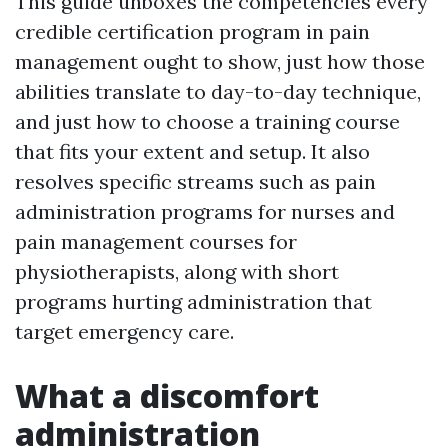
This guide unboxes the competencies every
credible certification program in pain
management ought to show, just how those
abilities translate to day-to-day technique,
and just how to choose a training course
that fits your extent and setup. It also
resolves specific streams such as pain
administration programs for nurses and
pain management courses for
physiotherapists, along with short
programs hurting administration that
target emergency care.
What a discomfort
administration