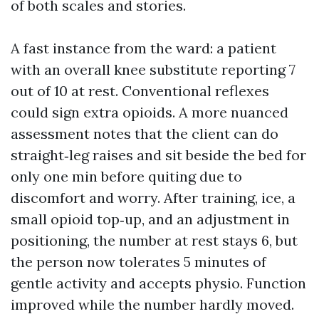
of both scales and stories.
A fast instance from the ward: a patient
with an overall knee substitute reporting 7
out of 10 at rest. Conventional reflexes
could sign extra opioids. A more nuanced
assessment notes that the client can do
straight‑leg raises and sit beside the bed for
only one min before quiting due to
discomfort and worry. After training, ice, a
small opioid top‑up, and an adjustment in
positioning, the number at rest stays 6, but
the person now tolerates 5 minutes of
gentle activity and accepts physio. Function
improved while the number hardly moved.