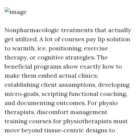
Nonpharmacologic treatments that actually
get utilized. A lot of courses pay lip solution
to warmth, ice, positioning, exercise
therapy, or cognitive strategies. The
beneficial programs show exactly how to
make them embed actual clinics:
establishing client assumptions, developing
micro‑goals, scripting functional coaching,
and documenting outcomes. For physio
therapists, discomfort management
training courses for physiotherapists must
move beyond tissue‑centric designs to