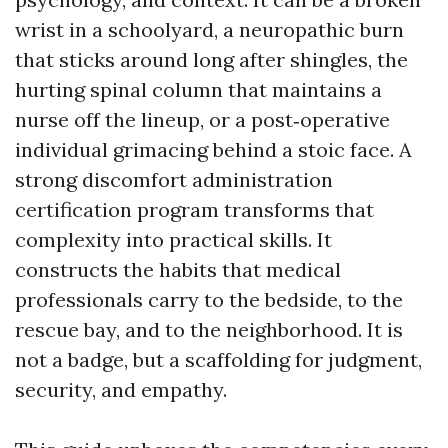
wrist in a schoolyard, a neuropathic burn
that sticks around long after shingles, the
hurting spinal column that maintains a
nurse off the lineup, or a post‑operative
individual grimacing behind a stoic face. A
strong discomfort administration
certification program transforms that
complexity into practical skills. It
constructs the habits that medical
professionals carry to the bedside, to the
rescue bay, and to the neighborhood. It is
not a badge, but a scaffolding for judgment,
security, and empathy.