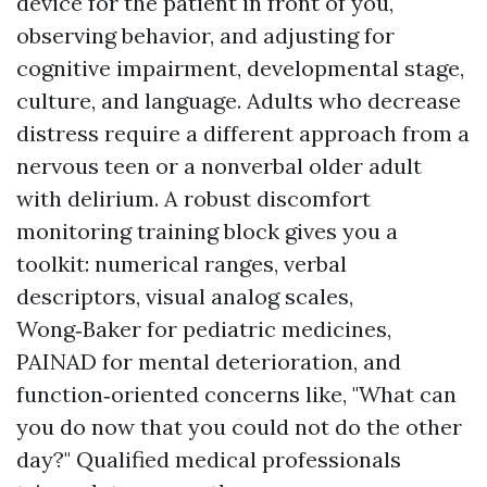
device for the patient in front of you,
observing behavior, and adjusting for
cognitive impairment, developmental stage,
culture, and language. Adults who decrease
distress require a different approach from a
nervous teen or a nonverbal older adult
with delirium. A robust discomfort
monitoring training block gives you a
toolkit: numerical ranges, verbal
descriptors, visual analog scales,
Wong‑Baker for pediatric medicines,
PAINAD for mental deterioration, and
function‑oriented concerns like, "What can
you do now that you could not do the other
day?" Qualified medical professionals