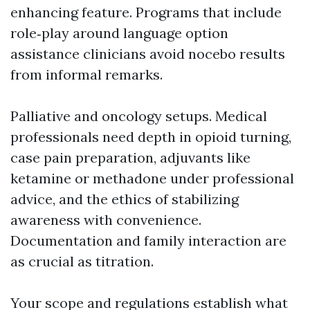
enhancing feature. Programs that include
role‑play around language option
assistance clinicians avoid nocebo results
from informal remarks.
Palliative and oncology setups. Medical
professionals need depth in opioid turning,
case pain preparation, adjuvants like
ketamine or methadone under professional
advice, and the ethics of stabilizing
awareness with convenience.
Documentation and family interaction are
as crucial as titration.
Your scope and regulations establish what