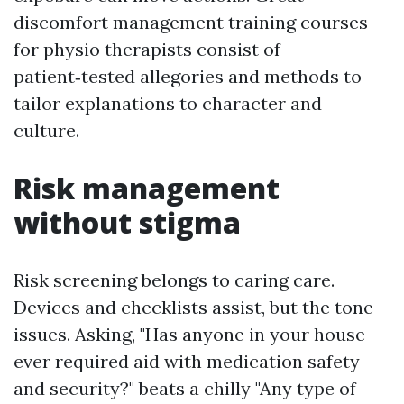
discomfort management training courses
for physio therapists consist of
patient‑tested allegories and methods to
tailor explanations to character and
culture.
Risk management
without stigma
Risk screening belongs to caring care.
Devices and checklists assist, but the tone
issues. Asking, "Has anyone in your house
ever required aid with medication safety
and security?" beats a chilly "Any type of