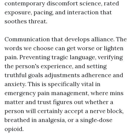
contemporary discomfort science, rated
exposure, pacing, and interaction that
soothes threat.
Communication that develops alliance. The
words we choose can get worse or lighten
pain. Preventing tragic language, verifying
the person's experience, and setting
truthful goals adjustments adherence and
anxiety. This is specifically vital in
emergency pain management, where mins
matter and trust figures out whether a
person will certainly accept a nerve block,
breathed in analgesia, or a single‑dose
opioid.