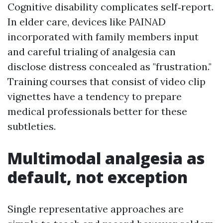
Cognitive disability complicates self‑report.
In elder care, devices like PAINAD
incorporated with family members input
and careful trialing of analgesia can
disclose distress concealed as "frustration."
Training courses that consist of video clip
vignettes have a tendency to prepare
medical professionals better for these
subtleties.
Multimodal analgesia as
default, not exception
Single representative approaches are