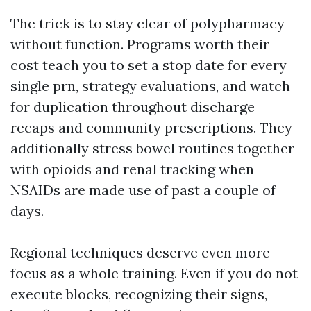
The trick is to stay clear of polypharmacy
without function. Programs worth their
cost teach you to set a stop date for every
single prn, strategy evaluations, and watch
for duplication throughout discharge
recaps and community prescriptions. They
additionally stress bowel routines together
with opioids and renal tracking when
NSAIDs are made use of past a couple of
days.
Regional techniques deserve even more
focus as a whole training. Even if you do not
execute blocks, recognizing their signs,