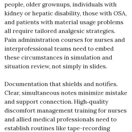
people, older grownups, individuals with
kidney or hepatic disability, those with OSA,
and patients with material usage problems
all require tailored analgesic strategies.
Pain administration courses for nurses and
interprofessional teams need to embed
these circumstances in simulation and
situation review, not simply in slides.
Documentation that shields and notifies.
Clear, simultaneous notes minimize mistake
and support connection. High‑quality
discomfort management training for nurses
and allied medical professionals need to
establish routines like tape-recording