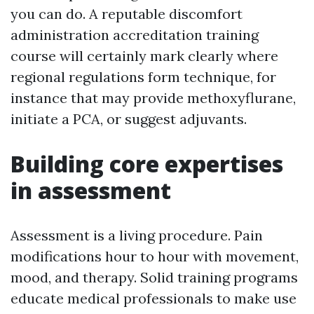
you can do. A reputable discomfort
administration accreditation training
course will certainly mark clearly where
regional regulations form technique, for
instance that may provide methoxyflurane,
initiate a PCA, or suggest adjuvants.
Building core expertises
in assessment
Assessment is a living procedure. Pain
modifications hour to hour with movement,
mood, and therapy. Solid training programs
educate medical professionals to make use