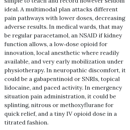
simple to teach and record however seldom
ideal. A multimodal plan attacks different
pain pathways with lower doses, decreasing
adverse results. In medical wards, that may
be regular paracetamol, an NSAID if kidney
function allows, a low‑dose opioid for
innovation, local anesthetic where readily
available, and very early mobilization under
physiotherapy. In neuropathic discomfort, it
could be a gabapentinoid or SNRIs, topical
lidocaine, and paced activity. In emergency
situation pain administration, it could be
splinting, nitrous or methoxyflurane for
quick relief, and a tiny IV opioid dose in a
titrated fashion.