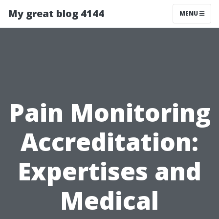
My great blog 4144
MENU
Pain Monitoring
Accreditation:
Expertises and
Medical