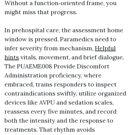
Without a function‑oriented frame, you
might miss that progress.
In prehospital care, the assessment home
window is pressed. Paramedics need to
infer severity from mechanism,
Helpful
hints
vitals, movement, and brief dialogue.
The PUAEME008 Provide Discomfort
Administration proficiency, where
embraced, trains responders to inspect
contraindications swiftly, utilize organized
devices like AVPU and sedation scales,
reassess every five minutes, and record
both the intensity and the response to
treatments. That rhythm avoids