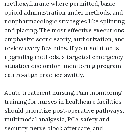
methoxyflurane where permitted, basic
opioid administration under methods, and
nonpharmacologic strategies like splinting
and placing. The most effective executions
emphasize scene safety, authorization, and
review every few mins. If your solution is
upgrading methods, a targeted emergency
situation discomfort monitoring program
can re‑align practice swiftly.
Acute treatment nursing. Pain monitoring
training for nurses in healthcare facilities
should prioritize post‑operative pathways,
multimodal analgesia, PCA safety and
security, nerve block aftercare, and