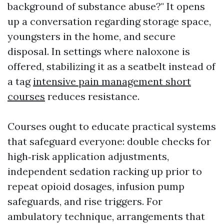
background of substance abuse?" It opens
up a conversation regarding storage space,
youngsters in the home, and secure
disposal. In settings where naloxone is
offered, stabilizing it as a seatbelt instead of
a tag
intensive pain management short
courses
reduces resistance.
Courses ought to educate practical systems
that safeguard everyone: double checks for
high‑risk application adjustments,
independent sedation racking up prior to
repeat opioid dosages, infusion pump
safeguards, and rise triggers. For
ambulatory technique, arrangements that