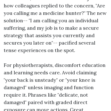
how colleagues replied to the concern, "Are
you calling me a medicine hunter?" The new
solution-- "I am calling you an individual
suffering, and my job is to make a secure
strategy that assists you currently and
secures you later on"-- pacified several
tense experiences on the spot.
For physiotherapists, discomfort education
and learning needs care. Avoid claiming
"your back is unsteady" or "your knee is
damaged" unless imaging and function
require it. Phrases like "delicate, not
damaged" paired with graded direct
exposure can move actions. Great