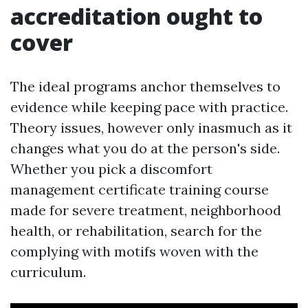
accreditation ought to
cover
The ideal programs anchor themselves to
evidence while keeping pace with practice.
Theory issues, however only inasmuch as it
changes what you do at the person's side.
Whether you pick a discomfort
management certificate training course
made for severe treatment, neighborhood
health, or rehabilitation, search for the
complying with motifs woven with the
curriculum.