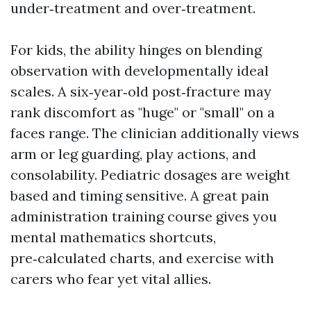
under‑treatment and over‑treatment.
For kids, the ability hinges on blending
observation with developmentally ideal
scales. A six‑year‑old post‑fracture may
rank discomfort as "huge" or "small" on a
faces range. The clinician additionally views
arm or leg guarding, play actions, and
consolability. Pediatric dosages are weight
based and timing sensitive. A great pain
administration training course gives you
mental mathematics shortcuts,
pre‑calculated charts, and exercise with
carers who fear yet vital allies.