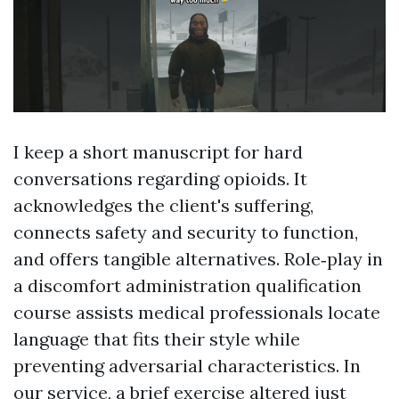
I keep a short manuscript for hard
conversations regarding opioids. It
acknowledges the client's suffering,
connects safety and security to function,
and offers tangible alternatives. Role‑play in
a discomfort administration qualification
course assists medical professionals locate
language that fits their style while
preventing adversarial characteristics. In
our service, a brief exercise altered just