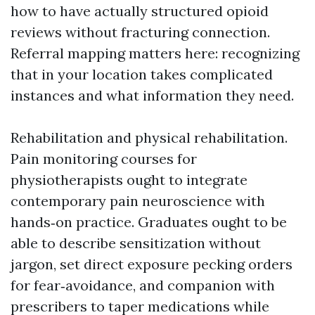
how to have actually structured opioid
reviews without fracturing connection.
Referral mapping matters here: recognizing
that in your location takes complicated
instances and what information they need.
Rehabilitation and physical rehabilitation.
Pain monitoring courses for
physiotherapists ought to integrate
contemporary pain neuroscience with
hands‑on practice. Graduates ought to be
able to describe sensitization without
jargon, set direct exposure pecking orders
for fear‑avoidance, and companion with
prescribers to taper medications while