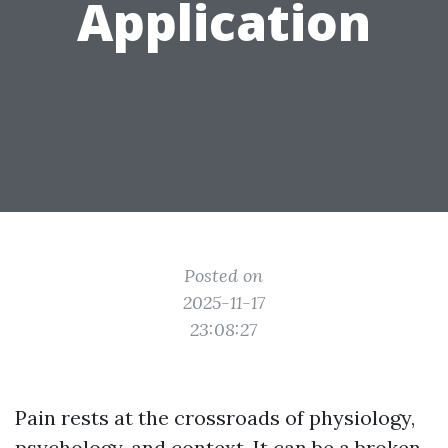
Application
Posted on
2025-11-17
23:08:27
Pain rests at the crossroads of physiology,
psychology, and context. It can be a broken