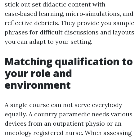
stick out set didactic content with
case‑based learning, micro‑simulations, and
reflective debriefs. They provide you sample
phrases for difficult discussions and layouts
you can adapt to your setting.
Matching qualification to
your role and
environment
A single course can not serve everybody
equally. A country paramedic needs various
devices from an outpatient physio or an
oncology registered nurse. When assessing