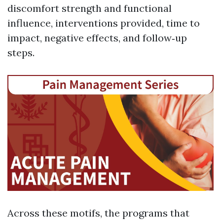
discomfort strength and functional
influence, interventions provided, time to
impact, negative effects, and follow‑up
steps.
Across these motifs, the programs that