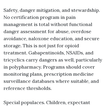
Safety, danger mitigation, and stewardship.
No certification program in pain
management is total without functional
danger assessment for abuse, overdose
avoidance, naloxone education, and secure
storage. This is not just for opioid
treatment. Gabapentinoids, NSAIDs, and
tricyclics carry dangers as well, particularly
in polypharmacy. Programs should cover
monitoring plans, prescription medicine
surveillance databases where suitable, and
reference thresholds.
Special populaces. Children, expectant