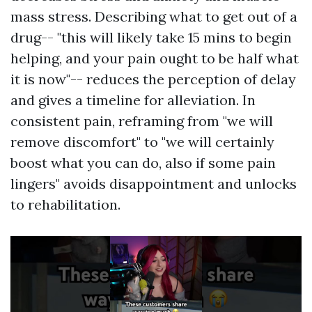
mass stress. Describing what to get out of a
drug-- "this will likely take 15 mins to begin
helping, and your pain ought to be half what
it is now"-- reduces the perception of delay
and gives a timeline for alleviation. In
consistent pain, reframing from "we will
remove discomfort" to "we will certainly
boost what you can do, also if some pain
lingers" avoids disappointment and unlocks
to rehabilitation.