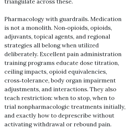
triangulate across these.
Pharmacology with guardrails. Medication
is not a monolith. Non‑opioids, opioids,
adjuvants, topical agents, and regional
strategies all belong when utilized
deliberately. Excellent pain administration
training programs educate dose titration,
ceiling impacts, opioid equivalencies,
cross‑tolerance, body organ impairment
adjustments, and interactions. They also
teach restriction: when to stop, when to
trial nonpharmacologic treatments initially,
and exactly how to deprescribe without
activating withdrawal or rebound pain.